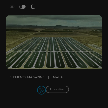
ELEMENTS MAGAZINE
|
MAHA
MOHAMMED
|
MARCH 20, 2023
Innovation