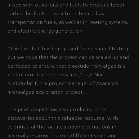
mixed with other oils and fuels to produce lower
carbon biofuels — which can be used as
transportation fuels, as well as in heating systems,
and electric energy generation.
“The first batch is being used for specialist testing,
but we hope that the process can be scaled up and
perfected to ensure that biocrude from algae is a
part of our future energy mix,” says Naif
Alabdullatif, the project manager of Aramco’s
microalgae exploration project.
The pilot project has also produced other
discoveries about this valuable resource, with
scientists at the facility studying variations in
microalgae growth across different years and