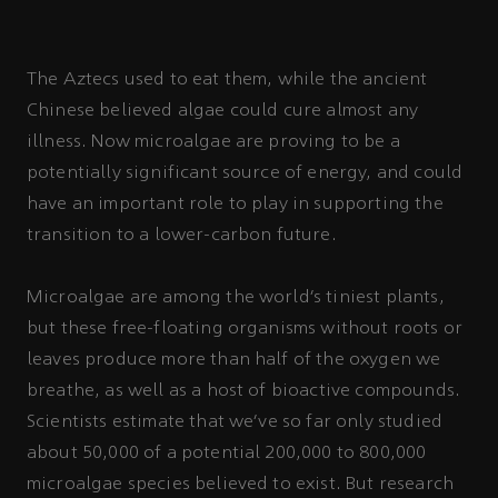
The Aztecs used to eat them, while the ancient
Chinese believed algae could cure almost any
illness. Now microalgae are proving to be a
potentially significant source of energy, and could
have an important role to play in supporting the
transition to a lower-carbon future.
Microalgae are among the world’s tiniest plants,
but these free-floating organisms without roots or
leaves produce more than half of the oxygen we
breathe, as well as a host of bioactive compounds.
Scientists estimate that we’ve so far only studied
about 50,000 of a potential 200,000 to 800,000
microalgae species believed to exist. But research