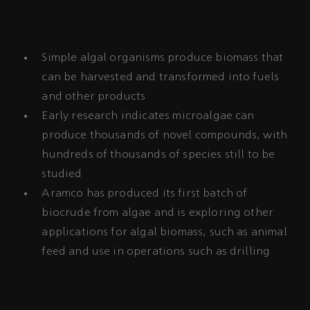
Simple algal organisms produce biomass that
can be harvested and transformed into fuels
and other products
Early research indicates microalgae can
produce thousands of novel compounds, with
hundreds of thousands of species still to be
studied
Aramco has produced its first batch of
biocrude from algae and is exploring other
applications for algal biomass, such as animal
feed and use in operations such as drilling