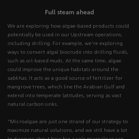
Full steam ahead
We are exploring how algae-based products could
potentially be used in our Upstream operations,
including drilling. For example, we’re exploring
ways to convert algal biocrude into drilling fluids,
such as oil-based muds. At the same time, algae
could improve the unique habitats around the
sabkhas
. It acts as a good source of fertilizer for
mangrove trees, which line the Arabian Gulf and
extend into temperate latitudes, serving as vast
natural carbon sinks.
“Microalgae are just one strand of our strategy to
maximize natural solutions, and we still have a lot