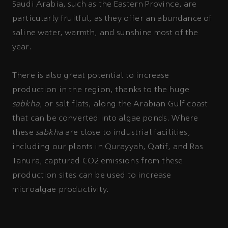
Saudi Arabia, such as the Eastern Province, are
particularly fruitful, as they offer an abundance of
saline water, warmth, and sunshine most of the
year.
There is also great potential to increase
production in the region, thanks to the huge
sabkha
, or salt flats, along the Arabian Gulf coast
that can be converted into algae ponds. Where
these
sabkha
are close to industrial facilities,
including our plants in Qurayyah, Qatif, and Ras
Tanura, captured CO2 emissions from these
production sites can be used to increase
microalgae productivity.