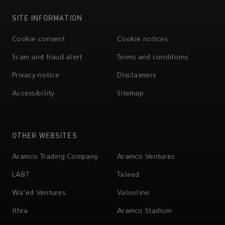
SITE INFORMATION
Cookie consent
Cookie notices
Scam and fraud alert
Terms and conditions
Privacy notice
Disclaimers
Accessibility
Sitemap
OTHER WEBSITES
Aramco Trading Company
Aramco Ventures
LAB7
Taleed
Wa'ed Ventures
Valvoline
Ithra
Aramco Stadium