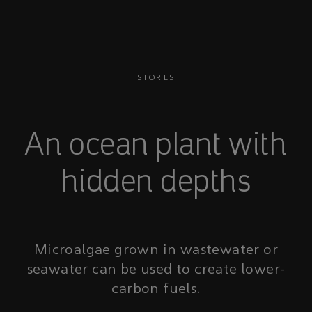
STORIES
An ocean plant with
hidden depths
Microalgae grown in wastewater or
seawater can be used to create lower-
carbon fuels.