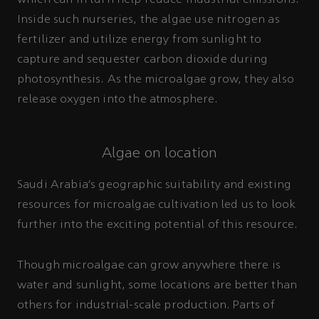
which can in turn help reduce industrial emissions.
Inside such nurseries, the algae use nitrogen as
fertilizer and utilize energy from sunlight to
capture and sequester carbon dioxide during
photosynthesis. As the microalgae grow, they also
release oxygen into the atmosphere.
Algae on location
Saudi Arabia’s geographic suitability and existing
resources for microalgae cultivation led us to look
further into the exciting potential of this resource.
Though microalgae can grow anywhere there is
water and sunlight, some locations are better than
others for industrial-scale production. Parts of