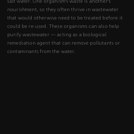
salt water. One organism’s waste is another’s
nourishment, so they often thrive in wastewater
that would otherwise need to be treated before it
could be re-used. These organisms can also help
purify wastewater — acting as a biological
remediation agent that can remove pollutants or
contaminants from the water.