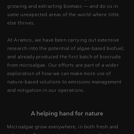
growing and extracting biomass — and do so in
some unexpected areas of the world where little
else thrives.
At Aramco, we have been carrying out extensive
research into the potential of algae-based biofuel,
and already produced the first batch of biocrude
from microalgae. Our efforts are part of a wider
exploration of how we can make more use of
nature-based solutions to emissions management
and mitigation in our operations.
A helping hand for nature
Microalgae grow everywhere, in both fresh and