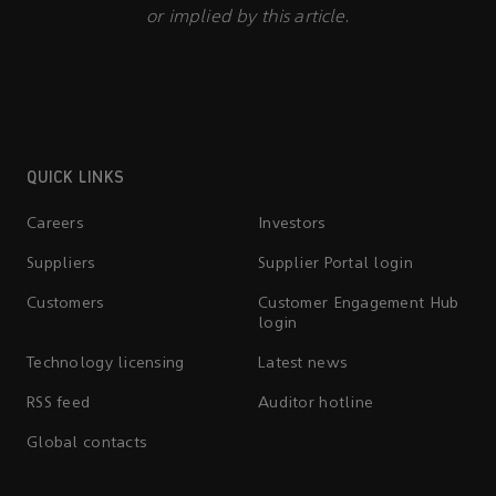
or implied by this article.
QUICK LINKS
Careers
Investors
Suppliers
Supplier Portal login
Customers
Customer Engagement Hub
login
Technology licensing
Latest news
RSS feed
Auditor hotline
Global contacts