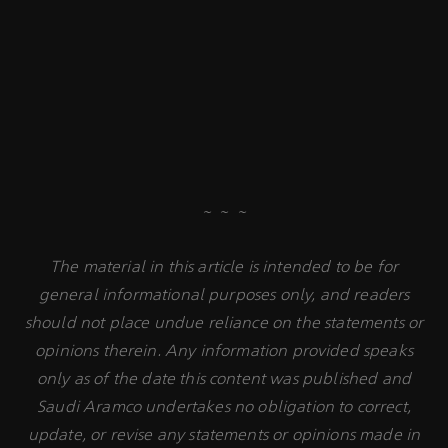
~ ~ ~
The material in this article is intended to be for
general informational purposes only, and readers
should not place undue reliance on the statements or
opinions therein. Any information provided speaks
only as of the date this content was published and
Saudi Aramco undertakes no obligation to correct,
update, or revise any statements or opinions made in