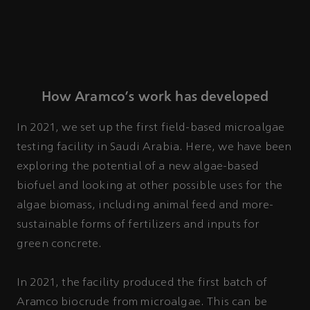
How Aramco’s work has developed
In 2021, we set up the first field-based microalgae
testing facility in Saudi Arabia. Here, we have been
exploring the potential of a new algae-based
biofuel and looking at other possible uses for the
algae biomass, including animal feed and more-
sustainable forms of fertilizers and inputs for
green concrete.
In 2021, the facility produced the first batch of
Aramco biocrude from microalgae. This can be