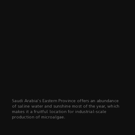
Saudi Arabia's Eastern Province offers an abundance
of saline water and sunshine most of the year, which
makes it a fruitful location for industrial-scale
production of microalgae.