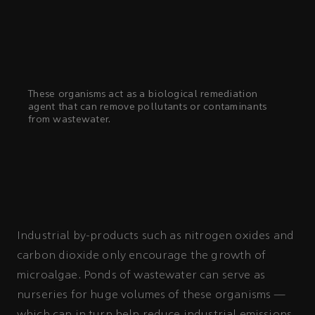
These organisms act as a biological remediation
agent that can remove pollutants or contaminants
from wastewater.
Industrial by-products such as nitrogen oxides and
carbon dioxide only encourage the growth of
microalgae. Ponds of wastewater can serve as
nurseries for huge volumes of these organisms —