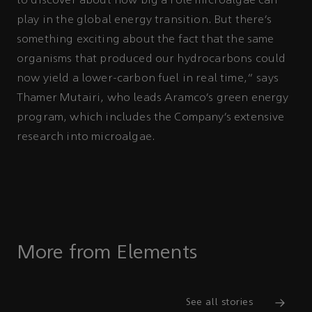
to discover about how big a role microalgae can
play in the global energy transition. But there’s
something exciting about the fact that the same
organisms that produced our hydrocarbons could
now yield a lower-carbon fuel in real time,” says
Thamer Mutairi, who leads Aramco’s green energy
program, which includes the Company’s extensive
research into microalgae.
More from Elements
See all stories