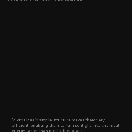
Microalgae's simple structure makes them very
efficient, enabling them to turn sunlight into chemical
energy faster than most other plants.