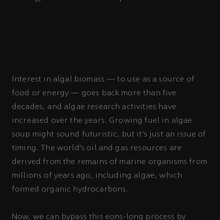
Interest in algal biomass — to use as a source of
food or energy — goes back more than five
decades, and algae research activities have
increased over the years. Growing fuel in algae
soup might sound futuristic, but it’s just an issue of
timing. The world’s oil and gas resources are
derived from the remains of marine organisms from
millions of years ago, including algae, which
formed organic hydrocarbons.
Now, we can bypass this eons-long process by