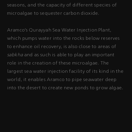
seasons, and the capacity of different species of
microalgae to sequester carbon dioxide.
Aramco’s Qurayyah Sea Water Injection Plant,
which pumps water into the rocks below reserves
to enhance oil recovery, is also close to areas of
sabkha
and as such is able to play an important
role in the creation of these microalgae. The
largest sea water injection facility of its kind in the
world, it enables Aramco to pipe seawater deep
into the desert to create new ponds to grow algae.