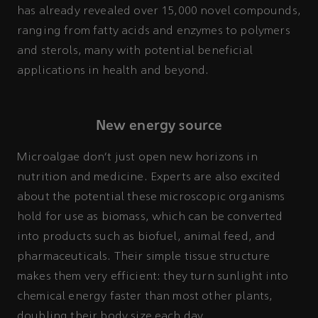
has already revealed over 15,000 novel compounds,
ranging from fatty acids and enzymes to polymers
and sterols, many with potential beneficial
applications in health and beyond.
New energy source
Microalgae don’t just open new horizons in
nutrition and medicine. Experts are also excited
about the potential these microscopic organisms
hold for use as biomass, which can be converted
into products such as biofuel, animal feed, and
pharmaceuticals. Their simple tissue structure
makes them very efficient: they turn sunlight into
chemical energy faster than most other plants,
doubling their body size each day.