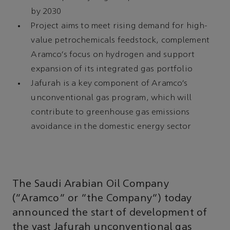
by 2030
Project aims to meet rising demand for high-
value petrochemicals feedstock, complement
Aramco’s focus on hydrogen and support
expansion of its integrated gas portfolio
Jafurah is a key component of Aramco’s
unconventional gas program, which will
contribute to greenhouse gas emissions
avoidance in the domestic energy sector
The Saudi Arabian Oil Company
(“Aramco” or “the Company”) today
announced the start of development of
the vast Jafurah unconventional gas