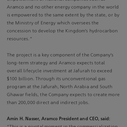
Aramco and no other energy company in the world
is empowered to the same extent by the state, or by
the Ministry of Energy which oversees the
concession to develop the Kingdom’s hydrocarbon
resources.”
The project is a key component of the Company’s
long-term strategy and Aramco expects total
overall lifecycle investment at Jafurah to exceed
$100 billion. Through its unconventional gas
program at the Jafurah, North Arabia and South
Ghawar fields, the Company expects to create more
than 200,000 direct and indirect jobs.
Amin H. Nasser, Aramco President and CEO, said: