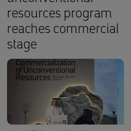
resources program
reaches commercial
stage