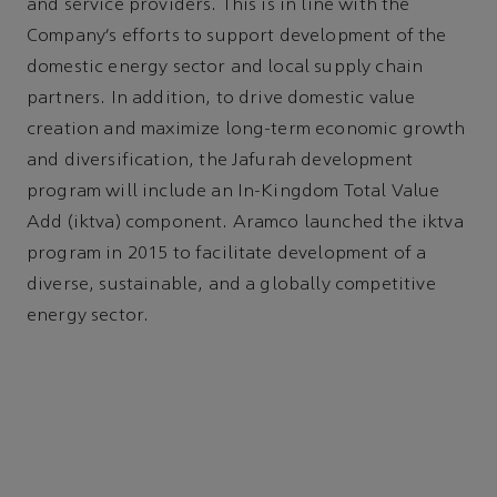
and service providers. This is in line with the
Company’s efforts to support development of the
domestic energy sector and local supply chain
partners. In addition, to drive domestic value
creation and maximize long-term economic growth
and diversification, the Jafurah development
program will include an In-Kingdom Total Value
Add (iktva) component. Aramco launched the iktva
program in 2015 to facilitate development of a
diverse, sustainable, and a globally competitive
energy sector.