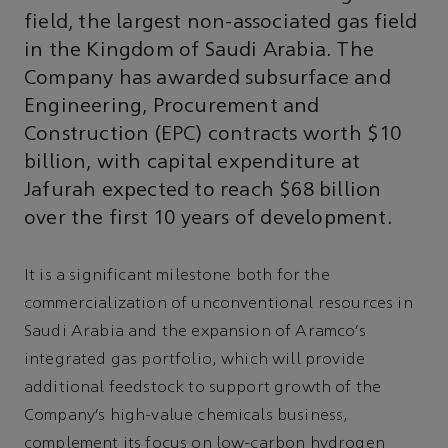
field, the largest non-associated gas field
in the Kingdom of Saudi Arabia. The
Company has awarded subsurface and
Engineering, Procurement and
Construction (EPC) contracts worth $10
billion, with capital expenditure at
Jafurah expected to reach $68 billion
over the first 10 years of development.
It is a significant milestone both for the
commercialization of unconventional resources in
Saudi Arabia and the expansion of Aramco’s
integrated gas portfolio, which will provide
additional feedstock to support growth of the
Company’s high-value chemicals business,
complement its focus on low-carbon hydrogen