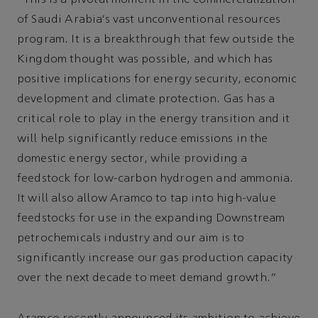
“This is a pivotal moment in the commercialization
of Saudi Arabia’s vast unconventional resources
program. It is a breakthrough that few outside the
Kingdom thought was possible, and which has
positive implications for energy security, economic
development and climate protection. Gas has a
critical role to play in the energy transition and it
will help significantly reduce emissions in the
domestic energy sector, while providing a
feedstock for low-carbon hydrogen and ammonia.
It will also allow Aramco to tap into high-value
feedstocks for use in the expanding Downstream
petrochemicals industry and our aim is to
significantly increase our gas production capacity
over the next decade to meet demand growth.”