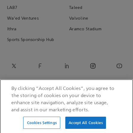
LAB7
Taleed
Wa'ed Ventures
Valvoline
Ithra
Aramco Stadium
Sports Sponsorship Hub
By clicking “Accept All Cookies”, you agree to
the storing of cookies on your device to
enhance site navigation, analyze site usage,
and assist in our marketing efforts.
© 2026 Saudi Arabian Oil Co.
Cookies Settings
Accept All Cookies