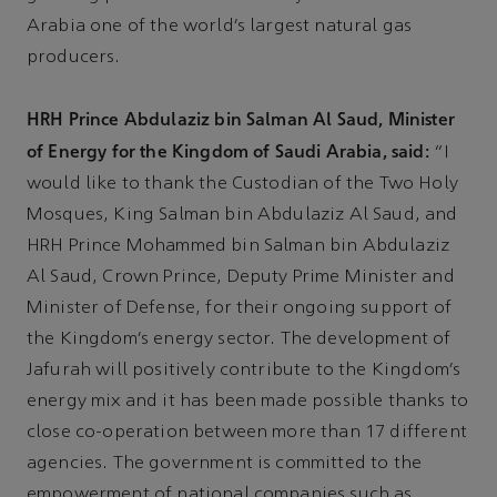
Arabia one of the world’s largest natural gas
producers.
HRH Prince Abdulaziz bin Salman Al Saud, Minister
of Energy for the Kingdom of Saudi Arabia, said:
“I
would like to thank the Custodian of the Two Holy
Mosques, King Salman bin Abdulaziz Al Saud, and
HRH Prince Mohammed bin Salman bin Abdulaziz
Al Saud, Crown Prince, Deputy Prime Minister and
Minister of Defense, for their ongoing support of
the Kingdom’s energy sector. The development of
Jafurah will positively contribute to the Kingdom’s
energy mix and it has been made possible thanks to
close co-operation between more than 17 different
agencies. The government is committed to the
empowerment of national companies such as