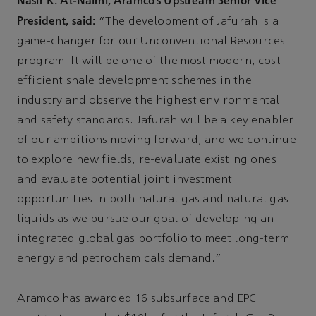
Nasir K. Al-Naimi, Aramco’s Upstream Senior Vice
President, said:
“The development of Jafurah is a
game-changer for our Unconventional Resources
program. It will be one of the most modern, cost-
efficient shale development schemes in the
industry and observe the highest environmental
and safety standards. Jafurah will be a key enabler
of our ambitions moving forward, and we continue
to explore new fields, re-evaluate existing ones
and evaluate potential joint investment
opportunities in both natural gas and natural gas
liquids as we pursue our goal of developing an
integrated global gas portfolio to meet long-term
energy and petrochemicals demand.”
Aramco has awarded 16 subsurface and EPC