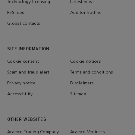
Technology licensing
Latest news
RSS feed
Auditor hotline
Global contacts
SITE INFORMATION
Cookie consent
Cookie notices
Scam and fraud alert
Terms and conditions
Privacy notice
Disclaimers
Accessibility
Sitemap
OTHER WEBSITES
Aramco Trading Company
Aramco Ventures