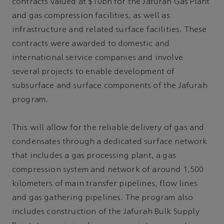
contracts valued at $10bn for the Jafurah Gas Plant
and gas compression facilities, as well as
infrastructure and related surface facilities. These
contracts were awarded to domestic and
international service companies and involve
several projects to enable development of
subsurface and surface components of the Jafurah
program.
This will allow for the reliable delivery of gas and
condensates through a dedicated surface network
that includes a gas processing plant, a gas
compression system and network of around 1,500
kilometers of main transfer pipelines, flow lines
and gas gathering pipelines. The program also
includes construction of the Jafurah Bulk Supply