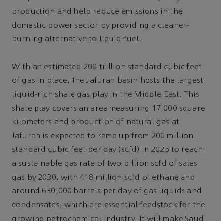
production and help reduce emissions in the
domestic power sector by providing a cleaner-
burning alternative to liquid fuel.
With an estimated 200 trillion standard cubic feet
of gas in place, the Jafurah basin hosts the largest
liquid-rich shale gas play in the Middle East. This
shale play covers an area measuring 17,000 square
kilometers and production of natural gas at
Jafurah is expected to ramp up from 200 million
standard cubic feet per day (scfd) in 2025 to reach
a sustainable gas rate of two billion scfd of sales
gas by 2030, with 418 million scfd of ethane and
around 630,000 barrels per day of gas liquids and
condensates, which are essential feedstock for the
growing petrochemical industry. It will make Saudi