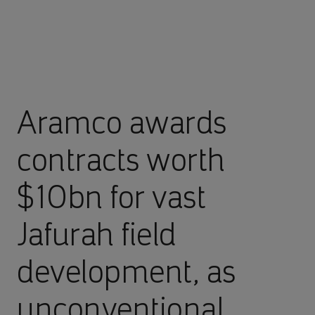
Aramco awards
contracts worth
$10bn for vast
Jafurah field
development, as
unconventional