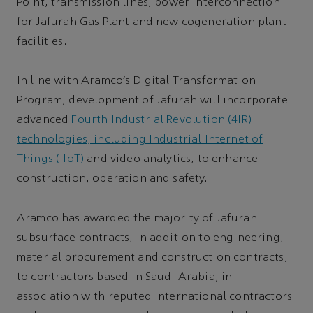
Point, transmission lines, power interconnection
for Jafurah Gas Plant and new cogeneration plant
facilities.
In line with Aramco’s Digital Transformation
Program, development of Jafurah will incorporate
advanced
Fourth Industrial Revolution (4IR)
technologies, including Industrial Internet of
Things (IIoT)
and video analytics, to enhance
construction, operation and safety.
Aramco has awarded the majority of Jafurah
subsurface contracts, in addition to engineering,
material procurement and construction contracts,
to contractors based in Saudi Arabia, in
association with reputed international contractors