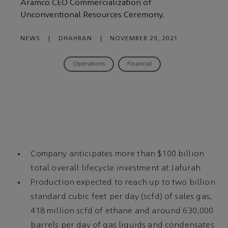
Aramco CEO Commercialization of
Unconventional Resources Ceremony.
NEWS
|
DHAHRAN
|
NOVEMBER 29, 2021
Operations
Financial
Company anticipates more than $100 billion
total overall lifecycle investment at Jafurah
Production expected to reach up to two billion
standard cubic feet per day (scfd) of sales gas,
418 million scfd of ethane and around 630,000
barrels per day of gas liquids and condensates