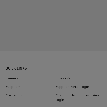
QUICK LINKS
Careers
Investors
Suppliers
Supplier Portal login
Customers
Customer Engagement Hub
login