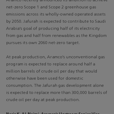
Aramco recently announced its ambition to achieve
net-zero Scope 1 and Scope 2 greenhouse gas
emissions across its wholly-owned operated assets
by 2050. Jafurah is expected to contribute to Saudi
Arabia’s goal of producing half of its electricity
from gas and half from renewables as the Kingdom
pursues its own 2060 net-zero target.
At peak production, Aramco’s unconventional gas
program is expected to replace around half a
million barrels of crude oil per day that would
otherwise have been used for domestic
consumption. The Jafurah gas development alone
is expected to replace more than 300,000 barrels of
crude oil per day at peak production.