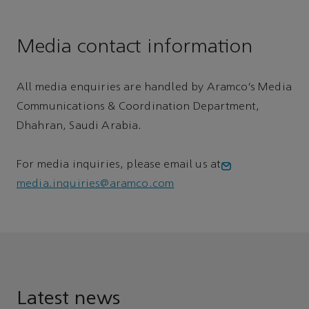
Media contact information
All media enquiries are handled by Aramco’s Media
Communications & Coordination Department,
Dhahran, Saudi Arabia.
For media inquiries, please email us at
media.inquiries@aramco.com
Latest news