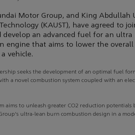
ndai Motor Group, and King Abdullah U
Technology (KAUST), have agreed to joi
 develop an advanced fuel for an ultra
on engine that aims to lower the overal
 a vehicle.
ership seeks the development of an optimal fuel for
ith a novel combustion system coupled with an elect
m aims to unleash greater CO2 reduction potentials 
roup’s ultra-lean burn combustion design in a mod