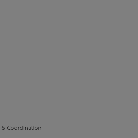
 & Coordination