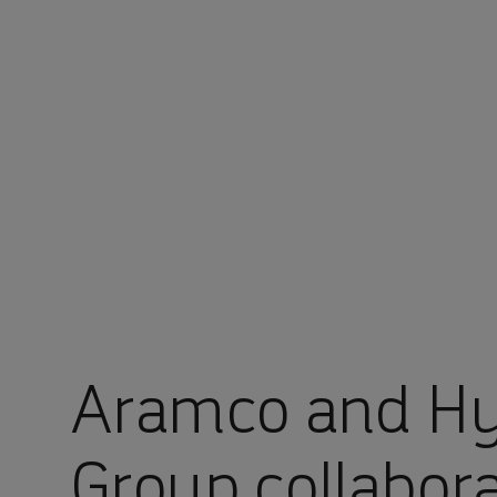
You are in Aramco Global
Aramco and Hy
Group collabor