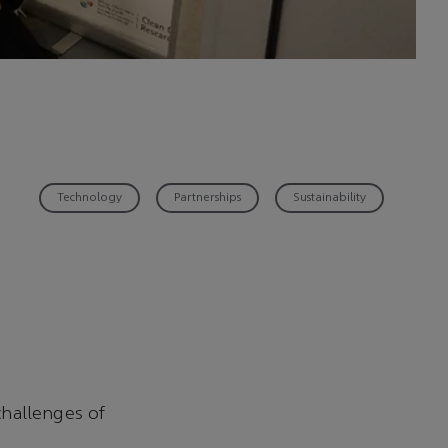
Technology
Partnerships
Sustainability
hallenges of