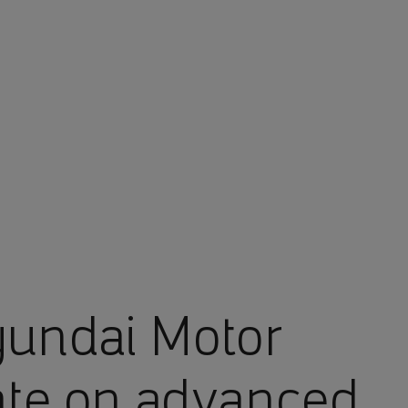
undai Motor
ate on advanced