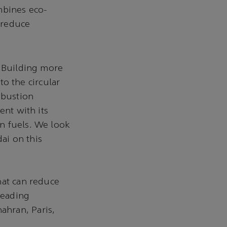
mbines eco-
y reduce
“Building more
to the circular
mbustion
ent with its
n fuels. We look
ai on this
hat can reduce
leading
ahran, Paris,