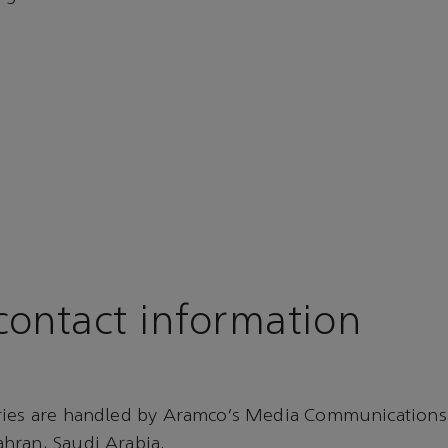
ontact information
ries are handled by Aramco’s Media Communications
hran, Saudi Arabia.