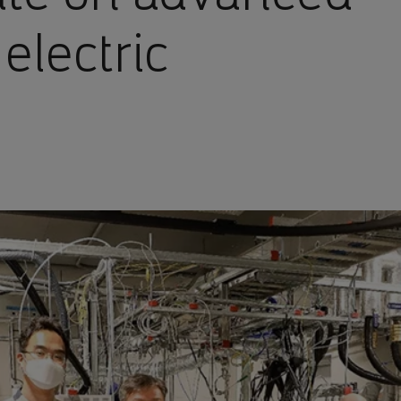
 electric