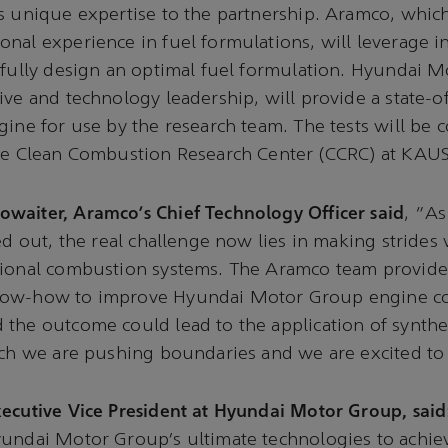
s unique expertise to the partnership. Aramco, which
nal experience in fuel formulations, will leverage 
efully design an optimal fuel formulation. Hyundai 
ive and technology leadership, will provide a state-of
gine for use by the research team. The tests will be
the Clean Combustion Research Center (CCRC) at KAUS
waiter, Aramco’s Chief Technology Officer said
, “As
led out, the real challenge now lies in making strides
tional combustion systems. The Aramco team provide
now-how to improve Hyundai Motor Group engine c
the outcome could lead to the application of synthet
ich we are pushing boundaries and we are excited to b
ecutive Vice President at Hyundai Motor Group, said
yundai Motor Group’s ultimate technologies to achie