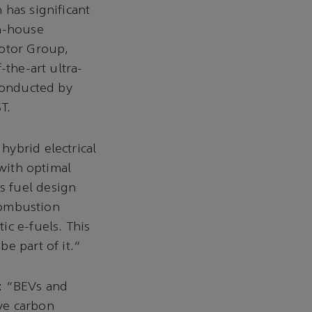
 has significant
in-house
Motor Group,
-the-art ultra-
 conducted by
T.
 hybrid electrical
 with optimal
s fuel design
ombustion
ic e-fuels. This
e part of it.”
: “BEVs and
ve carbon