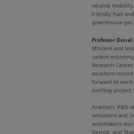
neutral mobility
friendly fuel an
greenhouse gas e
Professor Donal 
efficient and les
carbon economy 
Research Center 
excellent record
forward to work
exciting project.
Aramco‘s R&D eff
emissions and im
automakers worl
Detroit, and Sha