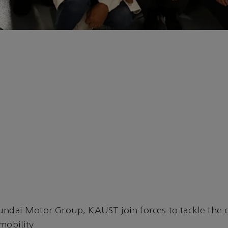
ndai Motor Group, KAUST join forces to tackle the c
mobility