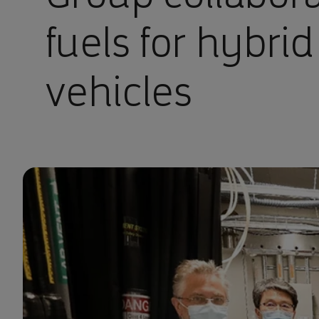
fuels for hybrid
vehicles