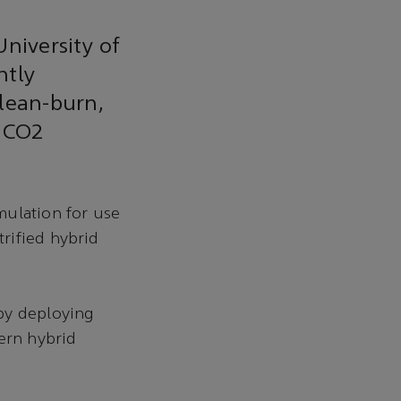
niversity of
ntly
 lean-burn,
l CO2
mulation for use
rified hybrid
by deploying
ern hybrid