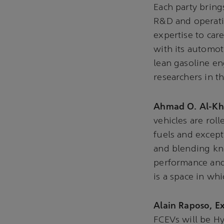
Each party bring
R&D and operatio
expertise to car
with its automot
lean gasoline en
researchers in 
Ahmad O. Al-Kho
vehicles are rol
fuels and excep
and blending k
performance and 
is a space in wh
Alain Raposo, Ex
FCEVs will be H