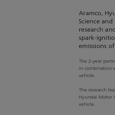
Aramco, Hyu
Science and 
research and
spark-igniti
emissions of
The 2-year partn
in combination w
vehicle.
The research tea
Hyundai Motor G
vehicle.