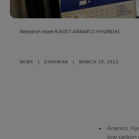
Research team KAUST ARAMCO HYUNDAI
NEWS
|
DHAHRAN
|
MARCH 29, 2022
Aramco, Hyu
low carbon 