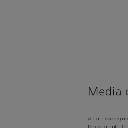
Media c
All media enqui
Department, Dha