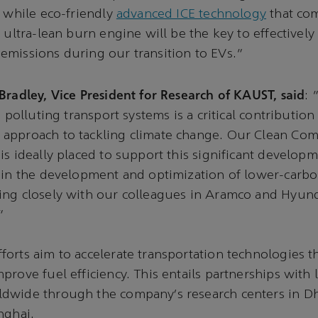
, while eco-friendly
advanced ICE technology
that co
d ultra-lean burn engine will be the key to effectivel
missions during our transition to EVs.”
Bradley, Vice President for Research of KAUST, said
: 
s polluting transport systems is a critical contribution 
approach to tackling climate change. Our Clean Co
is ideally placed to support this significant developm
 in the development and optimization of lower-carbo
ing closely with our colleagues in Aramco and Hyund
”
orts aim to accelerate transportation technologies t
prove fuel efficiency. This entails partnerships with 
dwide through the company’s research centers in Dh
nghai.