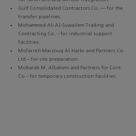
Gulf Consolidated Contractors Co. — for the
transfer pipelines.
Mohammed Ali Al-Suwailem Trading and
Contracting Co. – for industrial support
facilities.
Mofarreh Marzouq Al Harbi and Partners Co.
Ltd – for site preparation.
Mobarak M. AlSalomi and Partners for Cont.
Co – for temporary construction facilities.