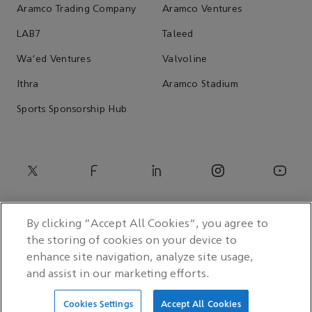
Aramco Trading Company
Aramco Ventures
LAB7
Taleed
Wa'ed Ventures
Valvoline
Ithra
Aramco Stadium
Sports Sponsorship Hub
By clicking “Accept All Cookies”, you agree to
the storing of cookies on your device to
enhance site navigation, analyze site usage,
and assist in our marketing efforts.
© 2026 Saudi Arabian Oil Co.
Cookies Settings
Accept All Cookies