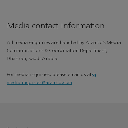
Media contact information
All media enquiries are handled by Aramco’s Media
Communications & Coordination Department,
Dhahran, Saudi Arabia.
For media inquiries, please email us at
media.inquiries@aramco.com