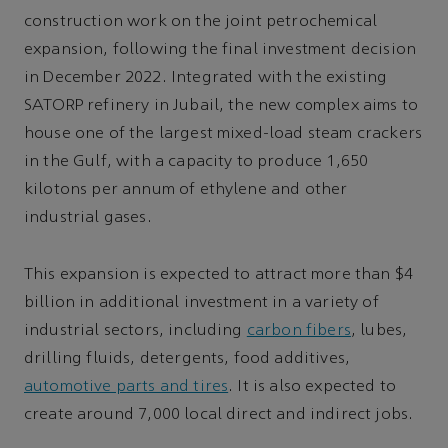
construction work on the joint petrochemical
expansion, following the final investment decision
in December 2022. Integrated with the existing
SATORP refinery in Jubail, the new complex aims to
house one of the largest mixed-load steam crackers
in the Gulf, with a capacity to produce 1,650
kilotons per annum of ethylene and other
industrial gases.
This expansion is expected to attract more than $4
billion in additional investment in a variety of
industrial sectors, including
carbon fibers
, lubes,
drilling fluids, detergents, food additives,
automotive parts and tires
. It is also expected to
create around 7,000 local direct and indirect jobs.