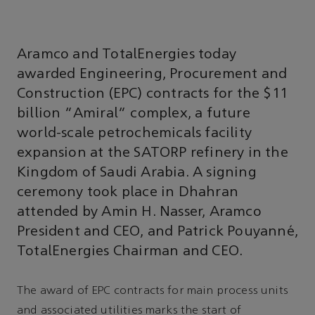
Aramco and TotalEnergies today
awarded Engineering, Procurement and
Construction (EPC) contracts for the $11
billion "Amiral" complex, a future
world-scale petrochemicals facility
expansion at the SATORP refinery in the
Kingdom of Saudi Arabia. A signing
ceremony took place in Dhahran
attended by Amin H. Nasser, Aramco
President and CEO, and Patrick Pouyanné,
TotalEnergies Chairman and CEO.
The award of EPC contracts for main process units
and associated utilities marks the start of