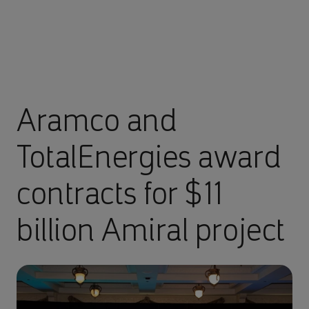
Aramco and
TotalEnergies award
contracts for $11
billion Amiral project