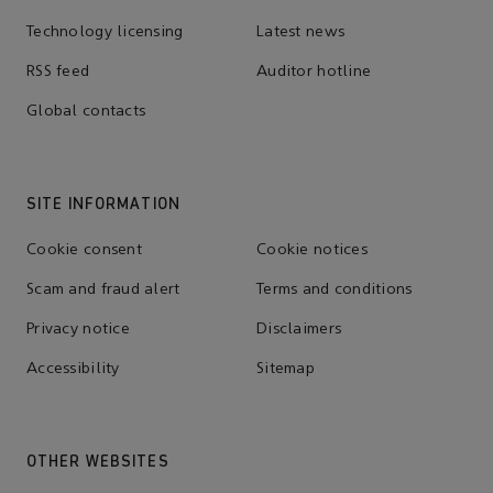
Technology licensing
Latest news
RSS feed
Auditor hotline
Global contacts
SITE INFORMATION
Cookie consent
Cookie notices
Scam and fraud alert
Terms and conditions
Privacy notice
Disclaimers
Accessibility
Sitemap
OTHER WEBSITES