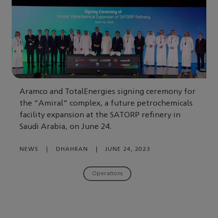
Aramco and TotalEnergies signing ceremony for
the “Amiral” complex, a future petrochemicals
facility expansion at the SATORP refinery in
Saudi Arabia, on June 24.
NEWS
|
DHAHRAN
|
JUNE 24, 2023
Operations