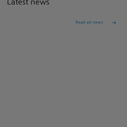
Latest news
Read all news