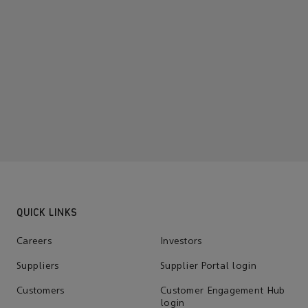
QUICK LINKS
Careers
Investors
Suppliers
Supplier Portal login
Customers
Customer Engagement Hub
login