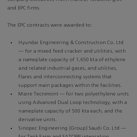
and EPC firms.
The EPC contracts were awarded to:
Hyundai Engineering & Construction Co. Ltd
— for a mixed feed cracker and utilities, with
a nameplate capacity of 1,650 kta of ethylene
and related industrial gases, and utilities,
flares and interconnecting systems that
support main packages within the facilities.
Maire Tecnimont — for two polyethylene units
using Advanced Dual Loop technology, with a
nameplate capacity of 500 kta each, and the
derivative units.
Sinopec Engineering (Group) Saudi Co. Ltd —
for Tank Farm and SATORP integration.