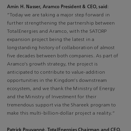
Amin H. Nasser, Aramco President & CEO, said
:
“Today we are taking a major step forward in
further strengthening the partnership between
TotalEnergies and Aramco, with the SATORP
expansion project being the latest in a
longstanding history of collaboration of almost
five decades between both companies. As part of
Aramco's growth strategy, the project is
anticipated to contribute to value-addition
opportunities in the Kingdom's downstream
ecosystem, and we thank the Ministry of Energy
and the Ministry of Investment for their
tremendous support via the Shareek program to
make this multi-billion-dollar project a reality.”
Patrick Pouyanné, TotalEnergies Chairman and CEO,