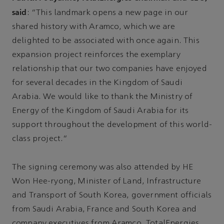
said
: “This landmark opens a new page in our
shared history with Aramco, which we are
delighted to be associated with once again. This
expansion project reinforces the exemplary
relationship that our two companies have enjoyed
for several decades in the Kingdom of Saudi
Arabia. We would like to thank the Ministry of
Energy of the Kingdom of Saudi Arabia for its
support throughout the development of this world-
class project.”
The signing ceremony was also attended by HE
Won Hee-ryong, Minister of Land, Infrastructure
and Transport of South Korea, government officials
from Saudi Arabia, France and South Korea and
company executives from Aramco, TotalEnergies