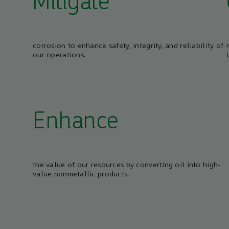
Mitigate
corrosion to enhance safety, integrity, and reliability of
our operations.
Enhance
the value of our resources by converting oil into high-
value nonmetallic products.