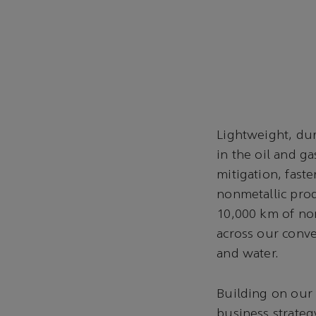
Lightweight, dur
in the oil and g
mitigation, faste
nonmetallic pro
10,000 km of non
across our conve
and water.
Building on our
business strateg