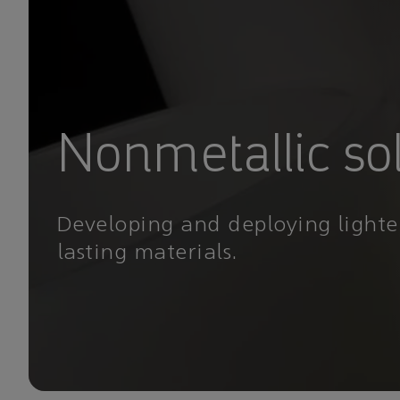
Nonmetallic so
Developing and deploying lighte
lasting materials.