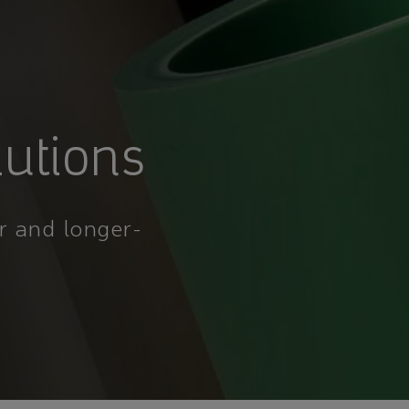
lutions
r and longer-