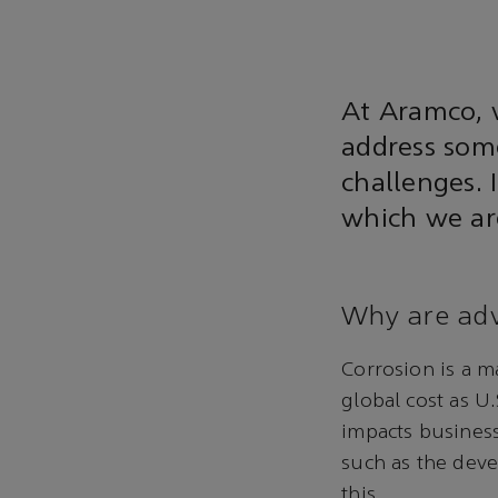
At Aramco, 
address some
challenges. 
which we are
Why are adv
Corrosion is a m
global cost as U.
impacts busines
such as the deve
this.