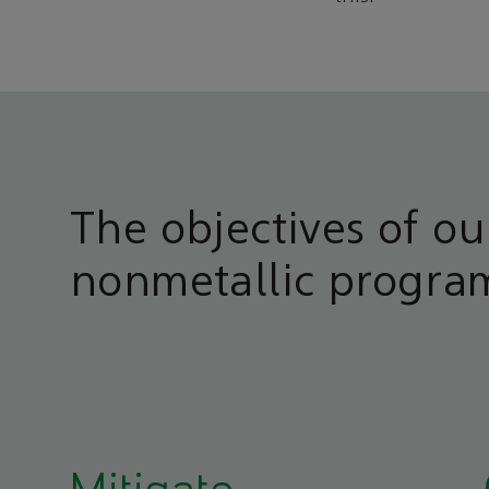
The objectives of ou
nonmetallic progra