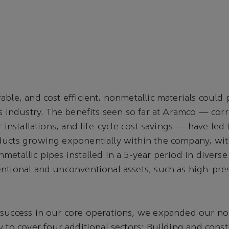
able, and cost efficient, nonmetallic materials could 
as industry. The benefits seen so far at Aramco — cor
r installations, and life-cycle cost savings — have led 
ducts growing exponentially within the company, wi
metallic pipes installed in a 5-year period in diverse
ntional and unconventional assets, such as high-pres
 success in our core operations, we expanded our no
y to cover four additional sectors: Building and const