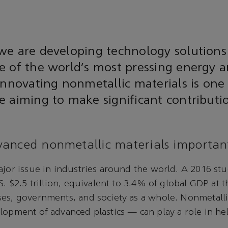
we are developing technology solutions
 of the world’s most pressing energy a
Innovating nonmetallic materials is one
 aiming to make significant contributi
anced nonmetallic materials importan
ajor issue in industries around the world. A 2016 st
S. $2.5 trillion, equivalent to 3.4% of global GDP at t
ses, governments, and society as a whole. Nonmetall
lopment of advanced plastics — can play a role in he