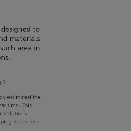
 designed to
nd materials
 such area in
ons.
t?
udy estimated the
hat time. This
ic solutions —
lping to address