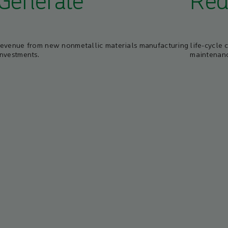
Generate
Red
revenue from new nonmetallic materials manufacturing
life-cycle 
investments.
maintenanc