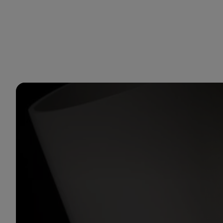
You are in Aramco Global