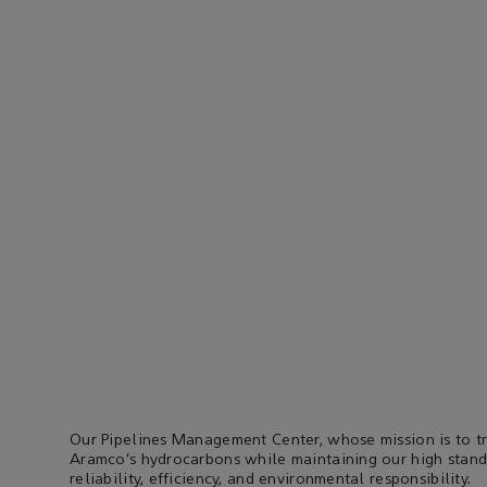
Our Pipelines Management Center, whose mission is to t
Aramco’s hydrocarbons while maintaining our high standa
reliability, efficiency, and environmental responsibility.