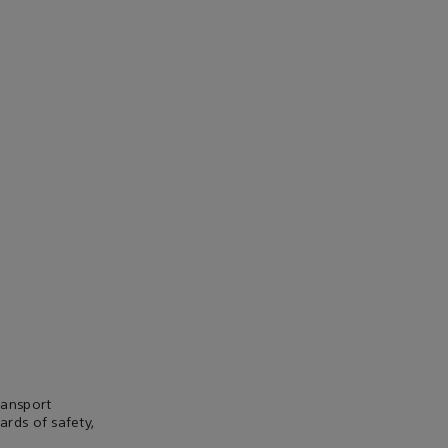
ransport
rds of safety,