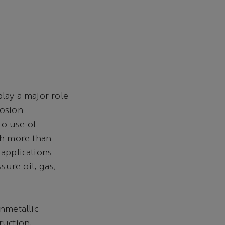
play a major role
rosion
to use of
th more than
 applications
sure oil, gas,
nmetallic
ruction,