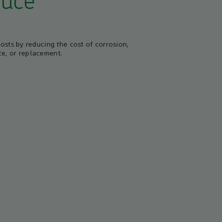
uce
costs by reducing the cost of corrosion,
e, or replacement.