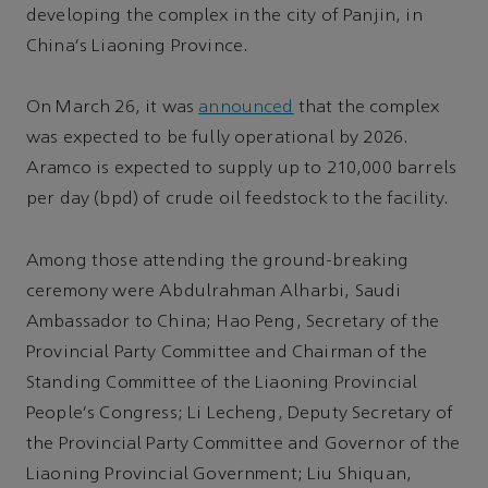
developing the complex in the city of Panjin, in
China's Liaoning Province.
On March 26, it was
announced
that the complex
was expected to be fully operational by 2026.
Aramco is expected to supply up to 210,000 barrels
per day (bpd) of crude oil feedstock to the facility.
Among those attending the ground-breaking
ceremony were Abdulrahman Alharbi, Saudi
Ambassador to China; Hao Peng, Secretary of the
Provincial Party Committee and Chairman of the
Standing Committee of the Liaoning Provincial
People's Congress; Li Lecheng, Deputy Secretary of
the Provincial Party Committee and Governor of the
Liaoning Provincial Government; Liu Shiquan,