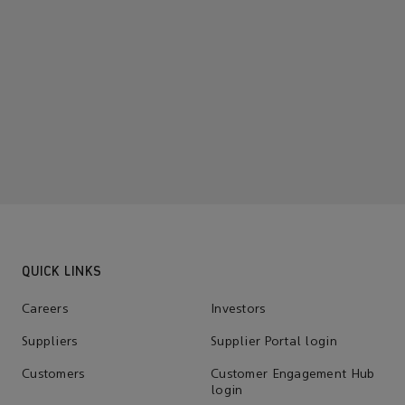
QUICK LINKS
Careers
Investors
Suppliers
Supplier Portal login
Customers
Customer Engagement Hub
login