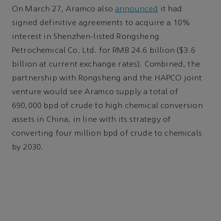
On March 27, Aramco also
announced
it had
signed definitive agreements to acquire a 10%
interest in Shenzhen-listed Rongsheng
Petrochemical Co. Ltd. for RMB 24.6 billion ($3.6
billion at current exchange rates). Combined, the
partnership with Rongsheng and the HAPCO joint
venture would see Aramco supply a total of
690,000 bpd of crude to high chemical conversion
assets in China, in line with its strategy of
converting four million bpd of crude to chemicals
by 2030.