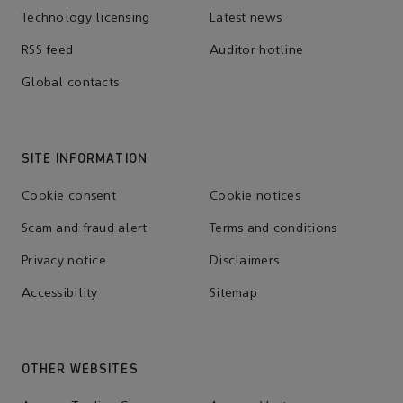
Technology licensing
Latest news
RSS feed
Auditor hotline
Global contacts
SITE INFORMATION
Cookie consent
Cookie notices
Scam and fraud alert
Terms and conditions
Privacy notice
Disclaimers
Accessibility
Sitemap
OTHER WEBSITES