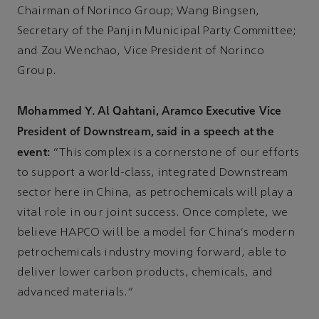
Chairman of Norinco Group; Wang Bingsen,
Secretary of the Panjin Municipal Party Committee;
and Zou Wenchao, Vice President of Norinco
Group.
Mohammed Y. Al Qahtani, Aramco Executive Vice
President of Downstream, said in a speech at the
event:
“This complex is a cornerstone of our efforts
to support a world-class, integrated Downstream
sector here in China, as petrochemicals will play a
vital role in our joint success. Once complete, we
believe HAPCO will be a model for China's modern
petrochemicals industry moving forward, able to
deliver lower carbon products, chemicals, and
advanced materials.”