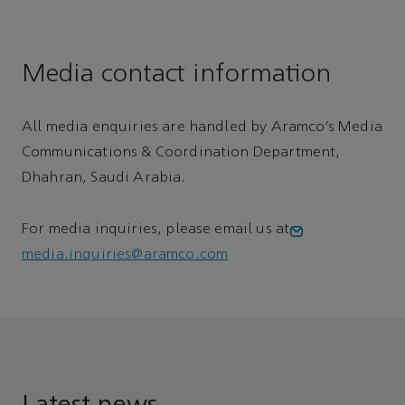
Media contact information
All media enquiries are handled by Aramco’s Media
Communications & Coordination Department,
Dhahran, Saudi Arabia.
For media inquiries, please email us at
media.inquiries@aramco.com