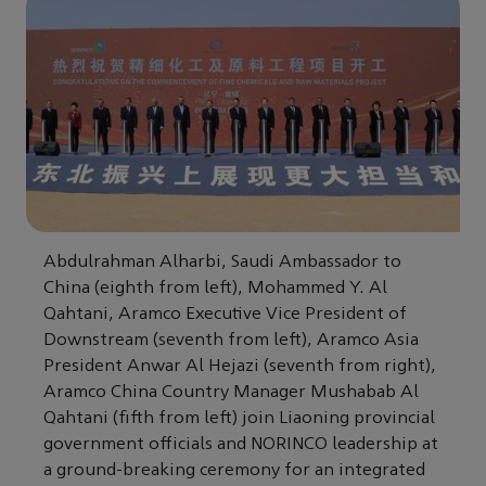
Abdulrahman Alharbi, Saudi Ambassador to
China (eighth from left), Mohammed Y. Al
Qahtani, Aramco Executive Vice President of
Downstream (seventh from left), Aramco Asia
President Anwar Al Hejazi (seventh from right),
Aramco China Country Manager Mushabab Al
Qahtani (fifth from left) join Liaoning provincial
government officials and NORINCO leadership at
a ground-breaking ceremony for an integrated