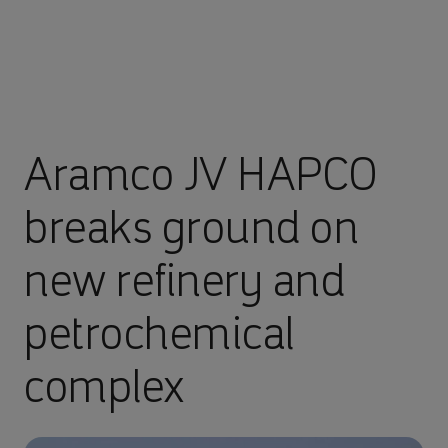
Aramco JV HAPCO
breaks ground on
new refinery and
petrochemical
complex