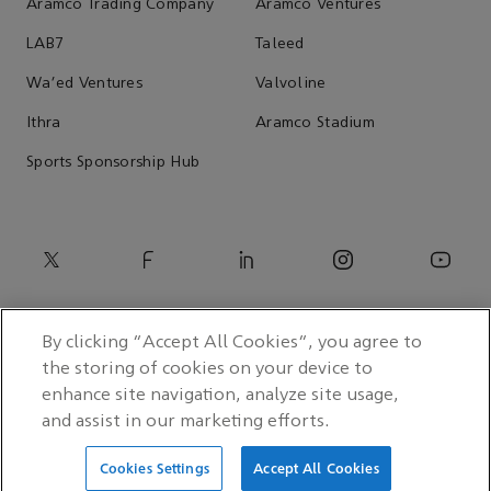
Aramco Trading Company
Aramco Ventures
LAB7
Taleed
Wa'ed Ventures
Valvoline
Ithra
Aramco Stadium
Sports Sponsorship Hub
By clicking “Accept All Cookies”, you agree to
the storing of cookies on your device to
enhance site navigation, analyze site usage,
and assist in our marketing efforts.
© 2026 Saudi Arabian Oil Co.
Cookies Settings
Accept All Cookies