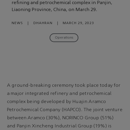
refining and petrochemical complex in Panjin,
Liaoning Province, China, on March 29.
NEWS
|
DHAHRAN
|
MARCH 29, 2023
Operations
A ground-breaking ceremony took place today for
a major integrated refinery and petrochemical
complex being developed by Huajin Aramco
Petrochemical Company (HAPCO). The joint venture
between Aramco (30%), NORINCO Group (51%)
and Panjin Xincheng Industrial Group (19%) is