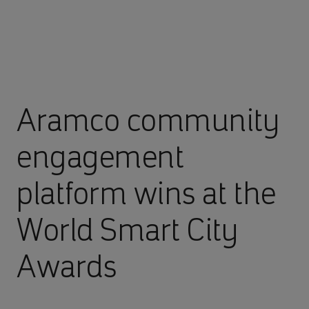
Aramco community
engagement
platform wins at the
World Smart City
Awards