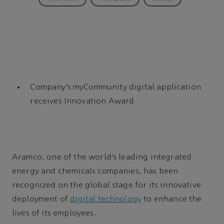
Company’s myCommunity digital application
receives Innovation Award
Aramco, one of the world’s leading integrated
energy and chemicals companies, has been
recognized on the global stage for its innovative
deployment of
digital technology
to enhance the
lives of its employees.