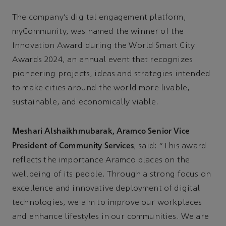
The company’s digital engagement platform,
myCommunity, was named the winner of the
Innovation Award during the World Smart City
Awards 2024, an annual event that recognizes
pioneering projects, ideas and strategies intended
to make cities around the world more livable,
sustainable, and economically viable.
Meshari Alshaikhmubarak, Aramco Senior Vice
President of Community Services
, said: “This award
reflects the importance Aramco places on the
wellbeing of its people. Through a strong focus on
excellence and innovative deployment of digital
technologies, we aim to improve our workplaces
and enhance lifestyles in our communities. We are