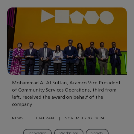
Mohammad A. Al Sultan, Aramco Vice President
of Community Services Operations, third from
left, received the award on behalf of the
company
NEWS
|
DHAHRAN
|
NOVEMBER 07, 2024
Innovation
Workplace
Society