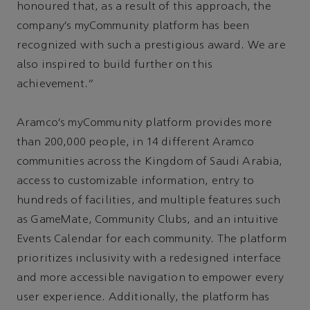
honoured that, as a result of this approach, the
company’s myCommunity platform has been
recognized with such a prestigious award. We are
also inspired to build further on this
achievement.”
Aramco’s myCommunity platform provides more
than 200,000 people, in 14 different Aramco
communities across the Kingdom of Saudi Arabia,
access to customizable information, entry to
hundreds of facilities, and multiple features such
as GameMate, Community Clubs, and an intuitive
Events Calendar for each community. The platform
prioritizes inclusivity with a redesigned interface
and more accessible navigation to empower every
user experience. Additionally, the platform has