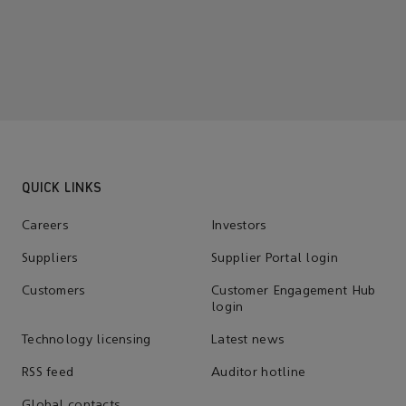
QUICK LINKS
Careers
Investors
Suppliers
Supplier Portal login
Customers
Customer Engagement Hub
login
Technology licensing
Latest news
RSS feed
Auditor hotline
Global contacts