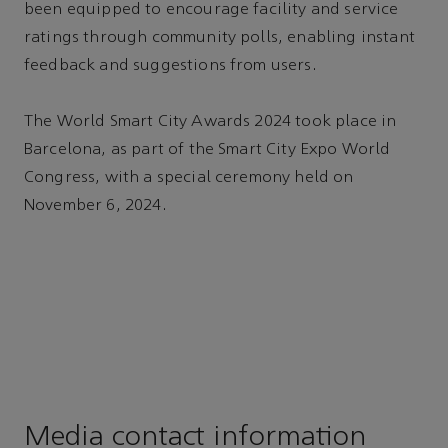
been equipped to encourage facility and service
ratings through community polls, enabling instant
feedback and suggestions from users.
The World Smart City Awards 2024 took place in
Barcelona, as part of the Smart City Expo World
Congress, with a special ceremony held on
November 6, 2024.
Media contact information