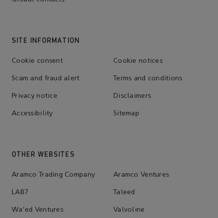
SITE INFORMATION
Cookie consent
Cookie notices
Scam and fraud alert
Terms and conditions
Privacy notice
Disclaimers
Accessibility
Sitemap
OTHER WEBSITES
Aramco Trading Company
Aramco Ventures
LAB7
Taleed
Wa'ed Ventures
Valvoline