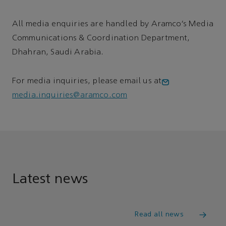
All media enquiries are handled by Aramco’s Media
Communications & Coordination Department,
Dhahran, Saudi Arabia.
For media inquiries, please email us at
media.inquiries@aramco.com
Latest news
Read all news