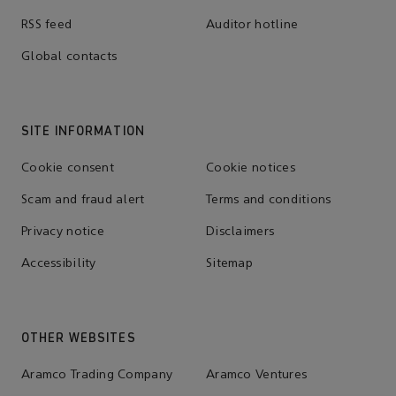
RSS feed
Auditor hotline
Global contacts
SITE INFORMATION
Cookie consent
Cookie notices
Scam and fraud alert
Terms and conditions
Privacy notice
Disclaimers
Accessibility
Sitemap
OTHER WEBSITES
Aramco Trading Company
Aramco Ventures