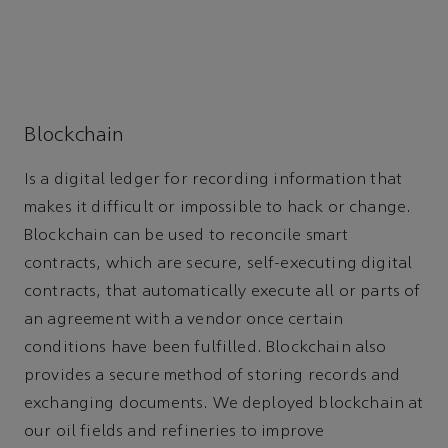
Blockchain
Is a digital ledger for recording information that
makes it difficult or impossible to hack or change.
Blockchain can be used to reconcile smart
contracts, which are secure, self-executing digital
contracts, that automatically execute all or parts of
an agreement with a vendor once certain
conditions have been fulfilled. Blockchain also
provides a secure method of storing records and
exchanging documents. We deployed blockchain at
our oil fields and refineries to improve