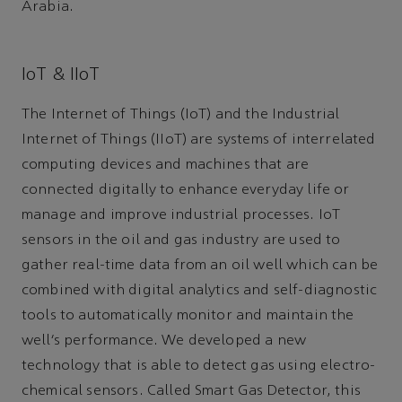
Arabia.
IoT & IIoT
The Internet of Things (IoT) and the Industrial
Internet of Things (IIoT) are systems of interrelated
computing devices and machines that are
connected digitally to enhance everyday life or
manage and improve industrial processes. IoT
sensors in the oil and gas industry are used to
gather real-time data from an oil well which can be
combined with digital analytics and self-diagnostic
tools to automatically monitor and maintain the
well’s performance. We developed a new
technology that is able to detect gas using electro-
chemical sensors. Called Smart Gas Detector, this