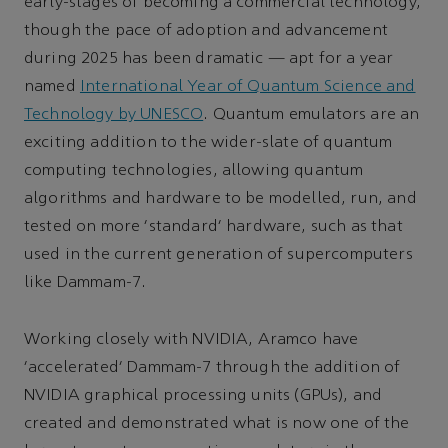
early-stages of becoming a commercial technology,
though the pace of adoption and advancement
during 2025 has been dramatic — apt for a year
named
International Year of Quantum Science and
Technology by UNESCO
. Quantum emulators are an
exciting addition to the wider-slate of quantum
computing technologies, allowing quantum
algorithms and hardware to be modelled, run, and
tested on more ‘standard’ hardware, such as that
used in the current generation of supercomputers
like Dammam-7.
Working closely with NVIDIA, Aramco have
‘accelerated’ Dammam-7 through the addition of
NVIDIA graphical processing units (GPUs), and
created and demonstrated what is now one of the