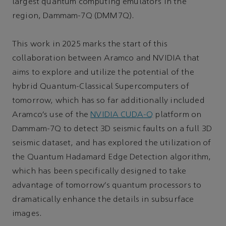
largest quantum computing emulators in the
region, Dammam-7Q (DMM7Q).
This work in 2025 marks the start of this
collaboration between Aramco and NVIDIA that
aims to explore and utilize the potential of the
hybrid Quantum-Classical Supercomputers of
tomorrow, which has so far additionally included
Aramco’s use of the
NVIDIA CUDA-Q
platform on
Dammam-7Q to detect 3D seismic faults on a full 3D
seismic dataset, and has explored the utilization of
the Quantum Hadamard Edge Detection algorithm,
which has been specifically designed to take
advantage of tomorrow’s quantum processors to
dramatically enhance the details in subsurface
images.