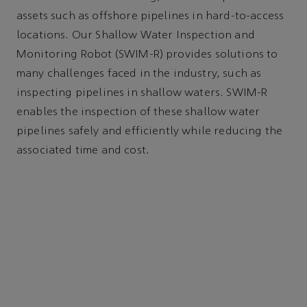
assets such as offshore pipelines in hard-to-access
locations. Our Shallow Water Inspection and
Monitoring Robot (SWIM-R) provides solutions to
many challenges faced in the industry, such as
inspecting pipelines in shallow waters. SWIM-R
enables the inspection of these shallow water
pipelines safely and efficiently while reducing the
associated time and cost.