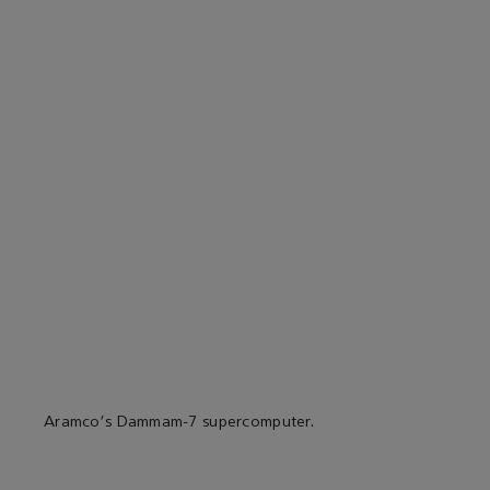
Aramco's Dammam-7 supercomputer.