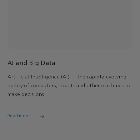
AI and Big Data
Artificial Intelligence (AI) — the rapidly-evolving
ability of computers, robots and other machines to
make decisions.
Read more