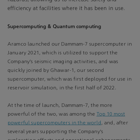
efficiency at facilities where it has been in use.
Supercomputing & Quantum computing
Aramco launched our Dammam-7 supercomputer in
January 2021, which is utilized to support the
Company’s seismic imaging activities, and was
quickly joined by Ghawar-1, our second
supercomputer, which was first deployed for use in
reservoir simulation, in the first half of 2022.
At the time of launch, Dammam-7, the more
powerful of the two, was among the
Top 10 most
powerful supercomputers in the world
, and, after
several years supporting the Company’s