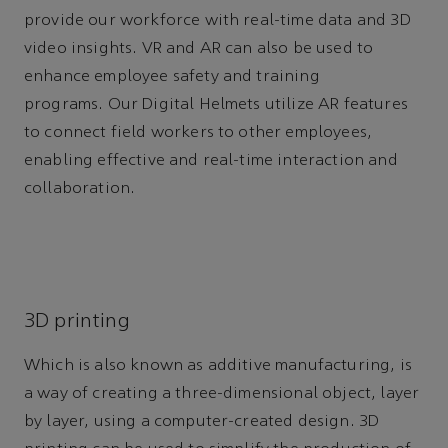
provide our workforce with real-time data and 3D
video insights. VR and AR can also be used to
enhance employee safety and training
programs. Our Digital Helmets utilize AR features
to connect field workers to other employees,
enabling effective and real-time interaction and
collaboration.
3D printing
Which is also known as additive manufacturing, is
a way of creating a three-dimensional object, layer
by layer, using a computer-created design. 3D