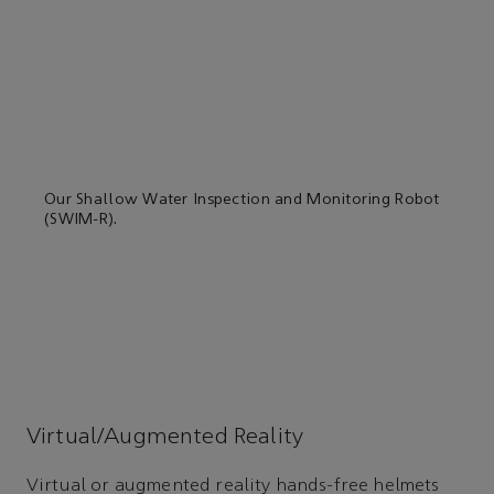
Our Shallow Water Inspection and Monitoring Robot
(SWIM-R).
Virtual/Augmented Reality
Virtual or augmented reality hands-free helmets