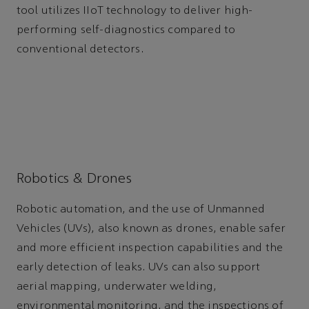
tool utilizes IIoT technology to deliver high-
performing self-diagnostics compared to
conventional detectors.
Robotics & Drones
Robotic automation, and the use of Unmanned
Vehicles (UVs), also known as drones, enable safer
and more efficient inspection capabilities and the
early detection of leaks. UVs can also support
aerial mapping, underwater welding,
environmental monitoring, and the inspections of