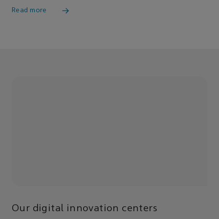
Read more
Our digital innovation centers