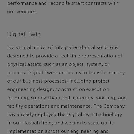
performance and reconcile smart contracts with
our vendors.
Digital Twin
Is a virtual model of integrated digital solutions
designed to provide a real-time representation of
physical assets, such as an object, system, or
process. Digital Twins enable us to transform many
of our business processes, including project
engineering design, construction execution
planning, supply chain and materials handling, and
facility operations and maintenance. The Company
has already deployed the Digital Twin technology
in our Hasbah field, and we aim to scale up its
implementation across our engineering and