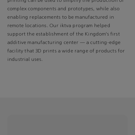
printing can be used to simplify the production of
complex components and prototypes, while also
enabling replacements to be manufactured in
remote locations. Our iktva program helped
support the establishment of the Kingdom’s first
additive manufacturing center
—
a cutting-edge
facility that 3D prints a wide range of products for
industrial uses.