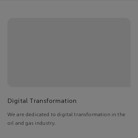
Digital Transformation
We are dedicated to digital transformation in the
oil and gas industry.