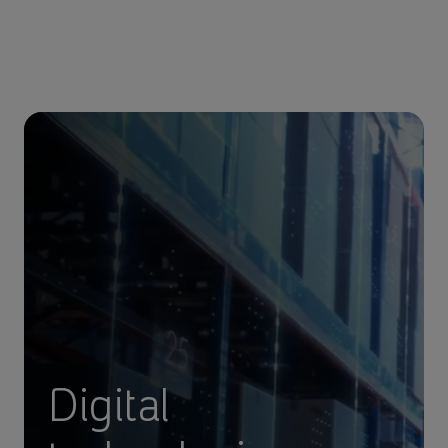
Digital