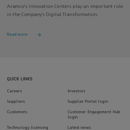
Aramco’s Innovation Centers play an important role
in the Company’s Digital Transformation.
Read more
QUICK LINKS
Careers
Investors
Suppliers
Supplier Portal login
Customers
Customer Engagement Hub
login
Technology licensing
Latest news