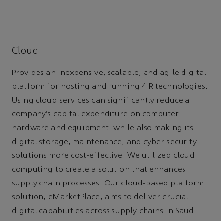
Cloud
Provides an inexpensive, scalable, and agile digital
platform for hosting and running 4IR technologies.
Using cloud services can significantly reduce a
company’s capital expenditure on computer
hardware and equipment, while also making its
digital storage, maintenance, and cyber security
solutions more cost-effective. We utilized cloud
computing to create a solution that enhances
supply chain processes. Our cloud-based platform
solution, eMarketPlace, aims to deliver crucial
digital capabilities across supply chains in Saudi