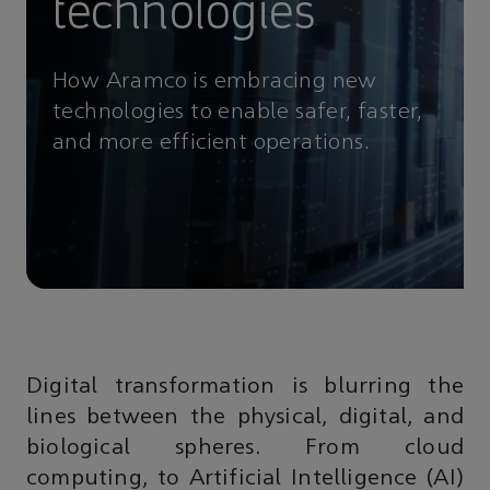
technologies
How Aramco is embracing new
technologies to enable safer, faster,
and more efficient operations.
Digital transformation is blurring the
lines between the physical, digital, and
biological spheres. From cloud
computing, to Artificial Intelligence (AI)