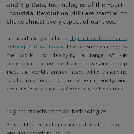
and Big Data, technologies of the Fourth
Industrial Revolution (4IR) are starting to
shape almost every aspect of our lives.
In the oil and gas industry,
digital transformation is
helping to revolutionize
how we supply energy to
the world. By deploying a range of 4IR
technologies across our business, we aim to help
meet the world’s energy needs while enhancing
productivity, reducing our carbon intensity, and
creating 'next-generation' products and materials.
Digital transformation technologies
Some of the technologies being utilized in our oil
and gas operations include: