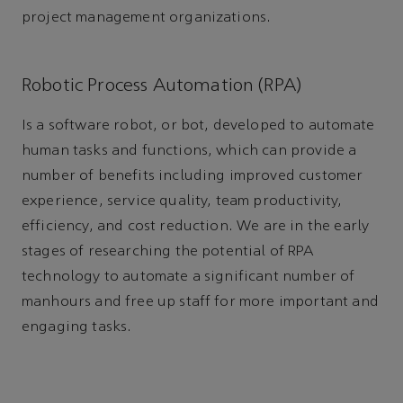
project management organizations.
Robotic Process Automation (RPA)
Is a software robot, or bot, developed to automate
human tasks and functions, which can provide a
number of benefits including improved customer
experience, service quality, team productivity,
efficiency, and cost reduction. We are in the early
stages of researching the potential of RPA
technology to automate a significant number of
manhours and free up staff for more important and
engaging tasks.