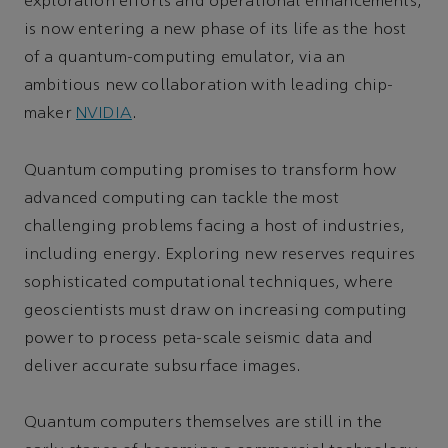
exploration efforts and operational enhancements,
is now entering a new phase of its life as the host
of a quantum-computing emulator, via an
ambitious new collaboration with leading chip-
maker
NVIDIA
.
Quantum computing promises to transform how
advanced computing can tackle the most
challenging problems facing a host of industries,
including energy. Exploring new reserves requires
sophisticated computational techniques, where
geoscientists must draw on increasing computing
power to process peta-scale seismic data and
deliver accurate subsurface images.
Quantum computers themselves are still in the