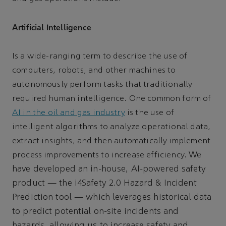
Artificial Intelligence
Is a wide-ranging term to describe the use of
computers, robots, and other machines to
autonomously perform tasks that traditionally
required human intelligence. One common form of
AI in the oil and gas industry
is the use of
intelligent algorithms to analyze operational data,
extract insights, and then automatically implement
We
process improvements to increase efficiency.
have developed an in-house, AI-powered safety
product — the i4Safety 2.0 Hazard & Incident
Prediction tool — which leverages historical data
to predict potential on-site incidents and
hazards, allowing us to increase safety and