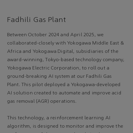
Fadhili Gas Plant
Between October 2024 and April 2025, we
collaborated-closely with Yokogawa Middle East &
Africa and Yokogawa Digital, subsidiaries of the
award-winning, Tokyo-based technology company,
Yokogawa Electric Corporation, to roll out a
ground-breaking AI system at our Fadhili Gas
Plant. This pilot deployed a Yokogawa-developed
AI solution created to automate and improve acid
gas removal (AGR) operations.
This technology, a reinforcement learning AI
algorithm, is designed to monitor and improve the