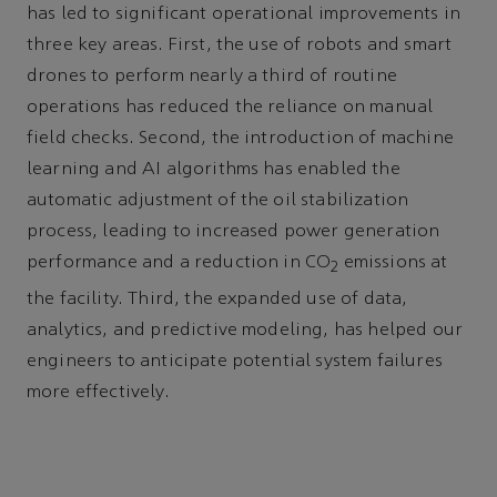
has led to significant operational improvements in
three key areas. First, the use of robots and smart
drones to perform nearly a third of routine
operations has reduced the reliance on manual
field checks. Second, the introduction of machine
learning and AI algorithms has enabled the
automatic adjustment of the oil stabilization
process, leading to increased power generation
performance and a reduction in CO
emissions at
2
the facility. Third, the expanded use of data,
analytics, and predictive modeling, has helped our
engineers to anticipate potential system failures
more effectively.