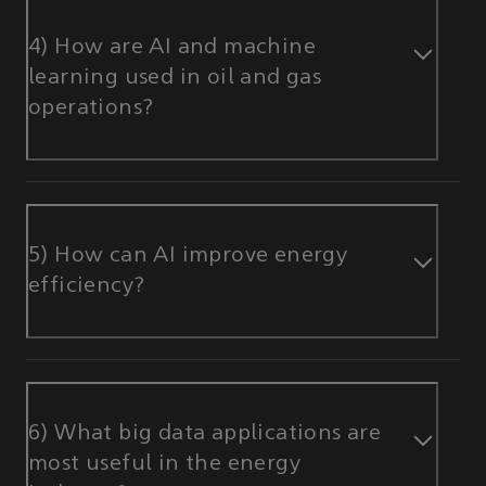
4) How are AI and machine
learning used in oil and gas
operations?
5) How can AI improve energy
efficiency?
6) What big data applications are
most useful in the energy