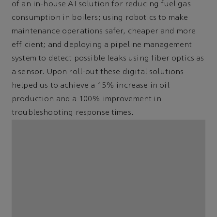
of an in-house AI solution for reducing fuel gas
consumption in boilers; using robotics to make
maintenance operations safer, cheaper and more
efficient; and deploying a pipeline management
system to detect possible leaks using fiber optics as
a sensor. Upon roll-out these digital solutions
helped us to achieve a 15% increase in oil
production and a 100% improvement in
troubleshooting response times.