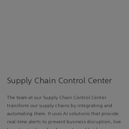
Supply Chain Control Center
The team at our Supply Chain Control Center
transform our supply chains by integrating and
automating them. It uses AI solutions that provide
real-time alerts to prevent business disruption, live