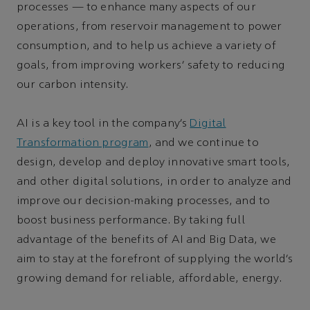
processes — to enhance many aspects of our
operations, from reservoir management to power
consumption, and to help us achieve a variety of
goals, from improving workers’ safety to reducing
our carbon intensity.
AI is a key tool in the company’s
Digital
Transformation program
, and we continue to
design, develop and deploy innovative smart tools,
and other digital solutions, in order to analyze and
improve our decision-making processes, and to
boost business performance. By taking full
advantage of the benefits of AI and Big Data, we
aim to stay at the forefront of supplying the world’s
growing demand for reliable, affordable, energy.