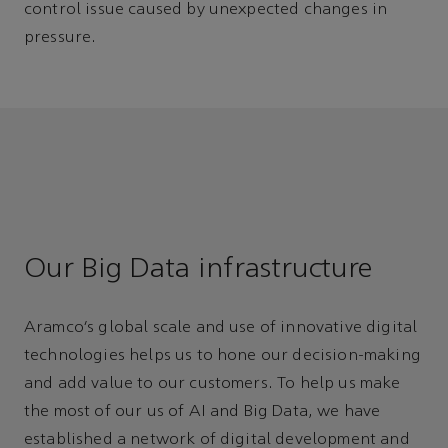
control issue caused by unexpected changes in
pressure.
Our Big Data infrastructure
Aramco’s global scale and use of innovative digital
technologies helps us to hone our decision-making
and add value to our customers. To help us make
the most of our us of AI and Big Data, we have
established a network of digital development and