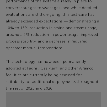
performance of the systems already in place to
convert sour gas to sweet gas, and while detailed
evaluations are still on-going, this test-case has
already exceeded expectations — demonstrating a
10% to 15% reduction in amine and steam usage,
around a 5% reduction in power usage, improved
process stability, and a decrease in required
operator manual interventions.
This technology has now been permanently
adopted at Fadhili Gas Plant, and other Aramco
facilities are currently being assessed for
suitability for additional deployments throughout
the rest of 2025 and 2026.