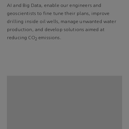
AI and Big Data, enable our engineers and
geoscientists to fine tune their plans, improve
drilling inside oil wells, manage unwanted water
production, and develop solutions aimed at
reducing CO
emissions.
2