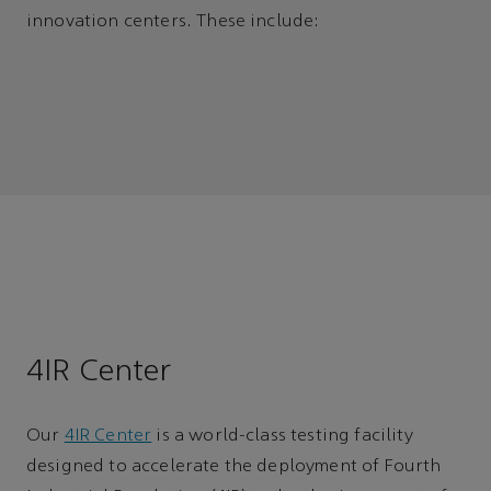
innovation centers. These include:
4IR Center
Our
4IR Center
is a world-class testing facility
designed to accelerate the deployment of Fourth