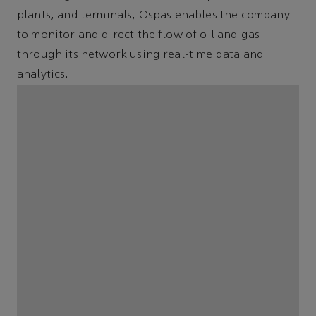
plants, and terminals, Ospas enables the company
to monitor and direct the flow of oil and gas
through its network using real-time data and
analytics.