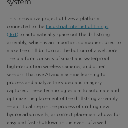
system
This innovative project utilizes a platform
connected to the
Industrial Internet of Things
(IIoT)
to automatically space out the drillstring
assembly, which is an important component used to
make the drill bit turn at the bottom of a wellbore.
The platform consists of smart and waterproof
high-resolution wireless cameras, and other
sensors, that use AI and machine learning to
process and analyze the video and imagery
captured. These technologies aim to automate and
optimize the placement of the drillstring assembly
— a critical step in the process of drilling new
hydrocarbon wells, as correct placement allows for
easy and fast shutdown in the event of a well