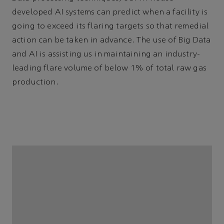
developed AI systems can predict when a facility is
going to exceed its flaring targets so that remedial
action can be taken in advance. The use of Big Data
and AI is assisting us in maintaining an industry-
leading flare volume of below 1% of total raw gas
production.