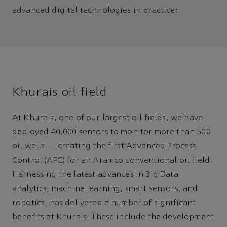
advanced digital technologies in practice:
Khurais oil field
At Khurais, one of our largest oil fields, we have
deployed 40,000 sensors to monitor more than 500
oil wells — creating the first Advanced Process
Control (APC) for an Aramco conventional oil field.
Harnessing the latest advances in Big Data
analytics, machine learning, smart sensors, and
robotics, has delivered a number of significant
benefits at Khurais. These include the development