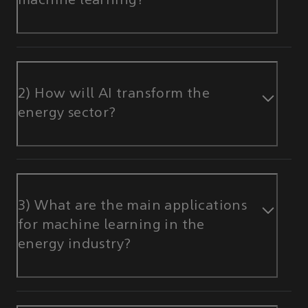
machine learning?
2) How will AI transform the
energy sector?
3) What are the main applications
for machine learning in the
energy industry?