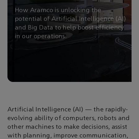
How Aramco is unlocking the
potential of Artificial Intelligence (AI)
and Big Data to help boost efficiency
in our operations.
Artificial Intelligence (AI) — the rapidly-
evolving ability of computers, robots and
other machines to make decisions, assist
with planning, improve communication,