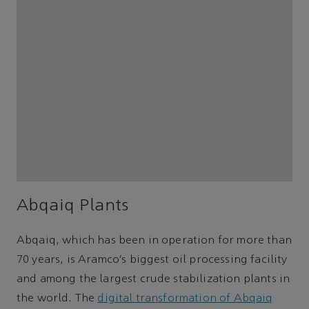
Abqaiq Plants
Abqaiq, which has been in operation for more than
70 years, is Aramco’s biggest oil processing facility
and among the largest crude stabilization plants in
the world. The
digital transformation of Abqaiq