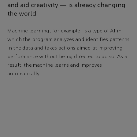
and aid creativity — is already changing
the world.
Machine learning, for example, is a type of AI in
which the program analyzes and identifies patterns
in the data and takes actions aimed at improving
performance without being directed to do so. As a
result, the machine learns and improves
automatically.