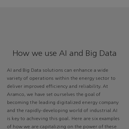
How we use AI and Big Data
AI and Big Data solutions can enhance a wide
variety of operations within the energy sector to
deliver improved efficiency and reliability. At
Aramco, we have set ourselves the goal of
becoming the leading digitalized energy company
and the rapidly-developing world of industrial AI
is key to achieving this goal. Here are six examples
of how we are capitalizing on the power of these