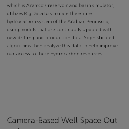
which is Aramco’s reservoir and basin simulator,
utilizes Big Data to simulate the entire
hydrocarbon system of the Arabian Peninsula,
using models that are continually updated with
new drilling and production data. Sophisticated
algorithms then analyze this data to help improve
our access to these hydrocarbon resources.
Camera-Based Well Space Out