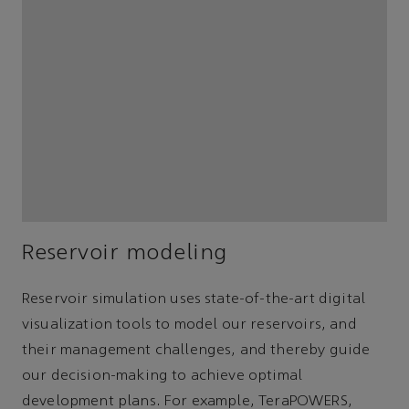
Reservoir modeling
Reservoir simulation uses state-of-the-art digital
visualization tools to model our reservoirs, and
their management challenges, and thereby guide
our decision-making to achieve optimal
development plans. For example, TeraPOWERS,