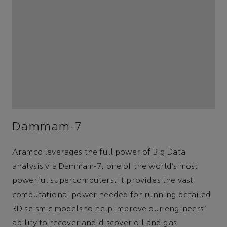
Dammam-7
Aramco leverages the full power of Big Data
analysis via Dammam-7, one of the world’s most
powerful supercomputers. It provides the vast
computational power needed for running detailed
3D seismic models to help improve our engineers’
ability to recover and discover oil and gas.