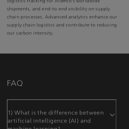
logistics tracking for Aramco’s worldwide
shipments, and end-to-end visibility on supply
chain processes. Advanced analytics enhance our
supply chain logistics and contribute to reducing
our carbon intensity.
FAQ
1) What is the difference between
artificial intelligence (AI) and