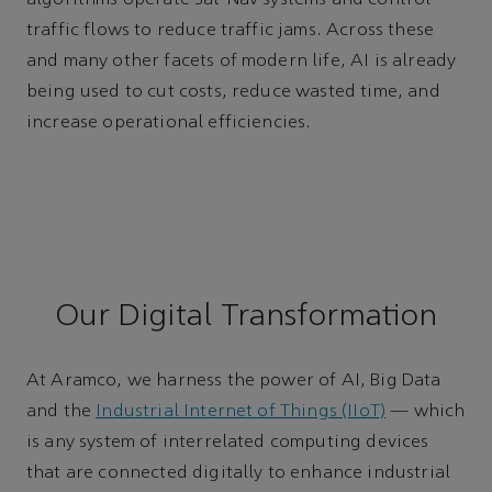
algorithms operate Sat-Nav systems and control
traffic flows to reduce traffic jams. Across these
and many other facets of modern life, AI is already
being used to cut costs, reduce wasted time, and
increase operational efficiencies.
Our Digital Transformation
At Aramco, we harness the power of AI, Big Data
and the
Industrial Internet of Things (IIoT)
— which
is any system of interrelated computing devices
that are connected digitally to enhance industrial