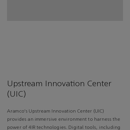
Upstream Innovation Center
(UIC)
Aramco's Upstream Innovation Center (UIC)
provides an immersive environment to harness the
power of 4IR technologies. Digital tools, including