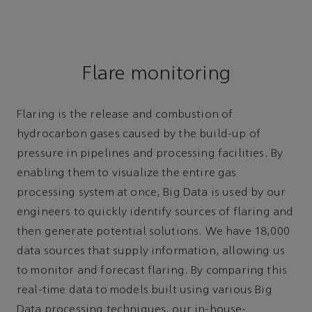
Flare monitoring
Flaring is the release and combustion of
hydrocarbon gases caused by the build-up of
pressure in pipelines and processing facilities. By
enabling them to visualize the entire gas
processing system at once, Big Data is used by our
engineers to quickly identify sources of flaring and
then generate potential solutions. We have 18,000
data sources that supply information, allowing us
to monitor and forecast flaring. By comparing this
real-time data to models built using various Big
Data processing techniques, our in-house-