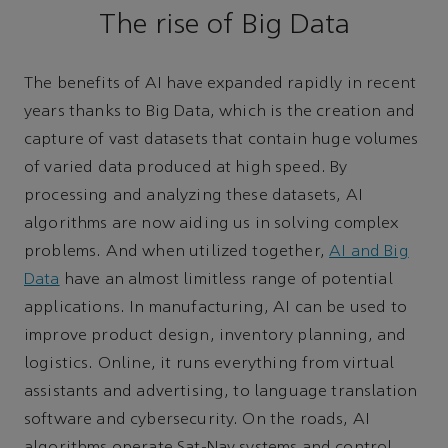
The rise of Big Data
The benefits of AI have expanded rapidly in recent
years thanks to Big Data, which is the creation and
capture of vast datasets that contain huge volumes
of varied data produced at high speed. By
processing and analyzing these datasets, AI
algorithms are now aiding us in solving complex
problems. And when utilized together,
AI and Big
Data
have an almost limitless range of potential
applications. In manufacturing, AI can be used to
improve product design, inventory planning, and
logistics. Online, it runs everything from virtual
assistants and advertising, to language translation
software and cybersecurity. On the roads, AI