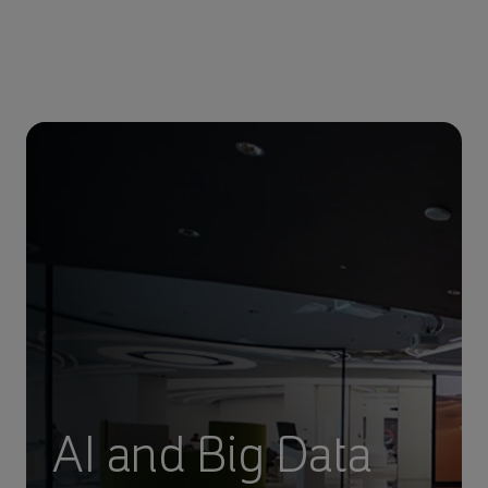
AI and Big Data