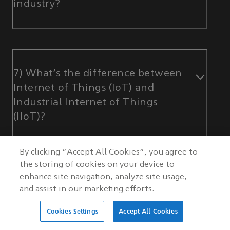
industry?
7) What’s the difference between
Internet of Things (IoT) and
Industrial Internet of Things
(IIoT)?
By clicking “Accept All Cookies”, you agree to
the storing of cookies on your device to
enhance site navigation, analyze site usage,
and assist in our marketing efforts.
Cookies Settings
Accept All Cookies