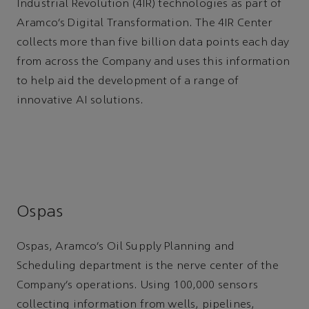
Industrial Revolution (4IR) technologies as part of
Aramco’s Digital Transformation. The 4IR Center
collects more than five billion data points each day
from across the Company and uses this information
to help aid the development of a range of
innovative AI solutions.
Ospas
Ospas, Aramco’s Oil Supply Planning and
Scheduling department is the nerve center of the
Company’s operations. Using 100,000 sensors
collecting information from wells, pipelines,