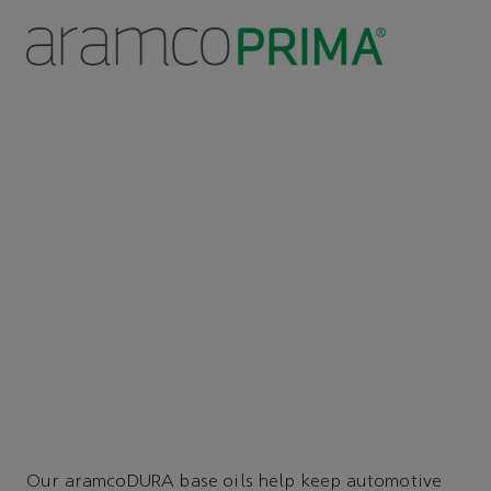
Our aramcoDURA base oils help keep automotive