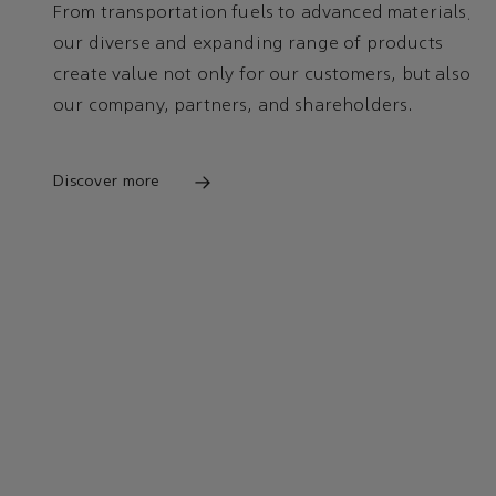
From transportation fuels to advanced materials,
our diverse and expanding range of products
create value not only for our customers, but also
our company, partners, and shareholders.
Discover more