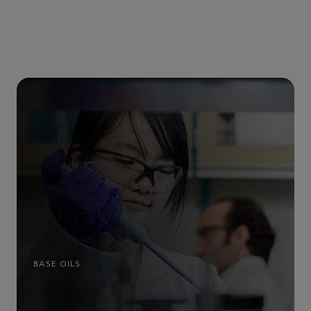
BASE OILS