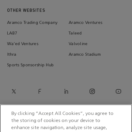
OTHER WEBSITES
Aramco Trading Company
Aramco Ventures
LAB7
Taleed
Wa'ed Ventures
Valvoline
Ithra
Aramco Stadium
Sports Sponsorship Hub
By clicking “Accept All Cookies”, you agree to
the storing of cookies on your device to
enhance site navigation, analyze site usage,