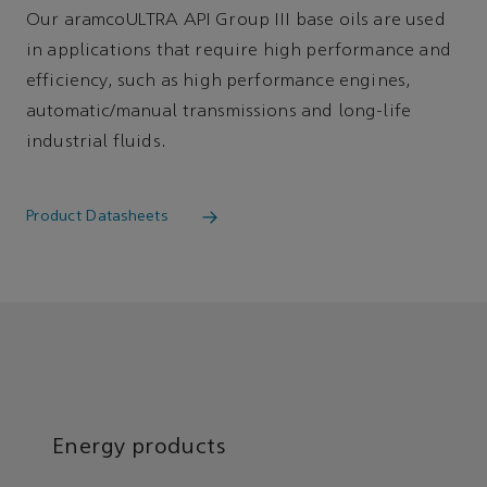
Our aramcoULTRA API Group III base oils are used
in applications that require high performance and
efficiency, such as high performance engines,
automatic/manual transmissions and long-life
industrial fluids.
Product Datasheets
Energy products