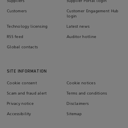
Suppliers
Supplier Portal login
Customers
Customer Engagement Hub
login
Technology licensing
Latest news
RSS feed
Auditor hotline
Global contacts
SITE INFORMATION
Cookie consent
Cookie notices
Scam and fraud alert
Terms and conditions
Privacy notice
Disclaimers
Accessibility
Sitemap