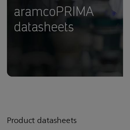
aramcoPRIMA
datasheets
Product datasheets