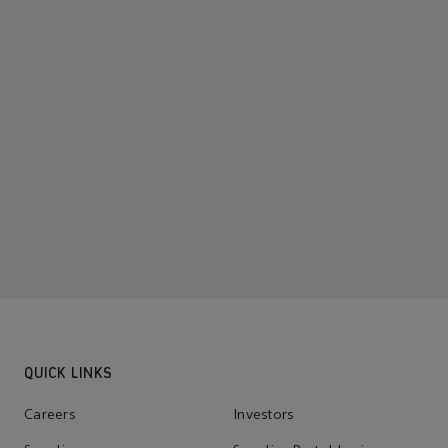
QUICK LINKS
Careers
Investors