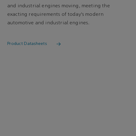
and industrial engines moving, meeting the
exacting requirements of today’s modern
automotive and industrial engines.
Product Datasheets