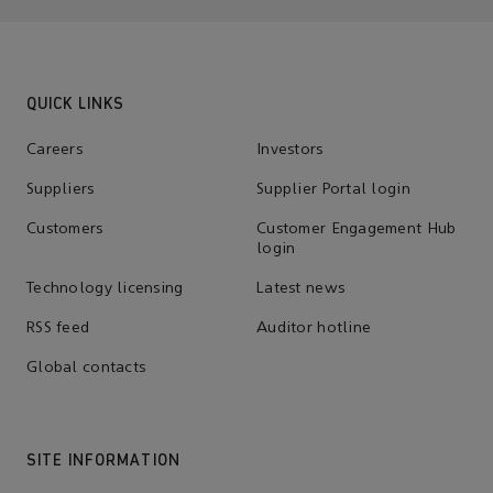
QUICK LINKS
Careers
Investors
Suppliers
Supplier Portal login
Customers
Customer Engagement Hub
login
Technology licensing
Latest news
RSS feed
Auditor hotline
Global contacts
SITE INFORMATION