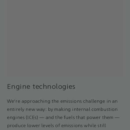
Engine technologies
We’re approaching the emissions challenge in an
entirely new way: by making internal combustion
engines (ICEs) — and the fuels that power them —
produce lower levels of emissions while still