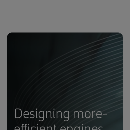
Designing more-
efficient engines