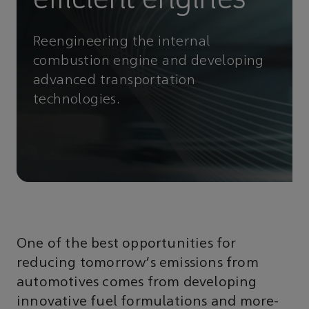
Reengineering the internal
combustion engine and developing
advanced transportation
technologies.
One of the best opportunities for
reducing tomorrow’s emissions from
automotives comes from developing
innovative fuel formulations and more-