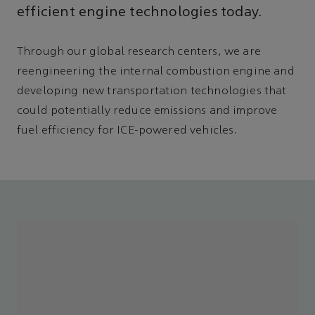
efficient engine technologies today.
Through our global research centers, we are
reengineering the internal combustion engine and
developing new transportation technologies that
could potentially reduce emissions and improve
fuel efficiency for ICE-powered vehicles.