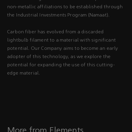
non-metallic affiliations to be established through
the Industrial Investments Program (Namaat).
Carbon fiber has evolved from a discarded
lightbulb filament to a material with significant
potential. Our Company aims to become an early
adopter of this technology, as we explore the
potential for expanding the use of this cutting-
edge material.
More from Elements