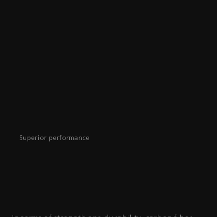
Superior performance