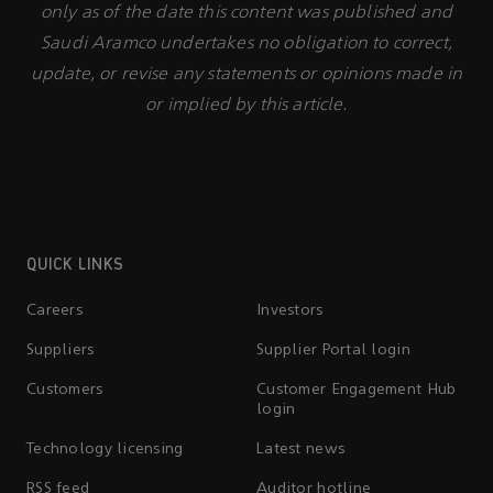
only as of the date this content was published and
Saudi Aramco undertakes no obligation to correct,
update, or revise any statements or opinions made in
or implied by this article.
QUICK LINKS
Careers
Investors
Suppliers
Supplier Portal login
Customers
Customer Engagement Hub
login
Technology licensing
Latest news
RSS feed
Auditor hotline