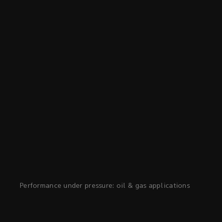
Performance under pressure: oil & gas applications