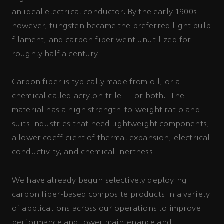
an ideal electrical conductor. By the early 1900s
however, tungsten became the preferred light bulb
filament, and carbon fiber went unutilized for
roughly half a century.
Carbon fiber is typically made from oil, or a
chemical called acrylonitrile — or both. The
material has a high strength-to-weight ratio and
suits industries that need lightweight components,
a lower coefficient of thermal expansion, electrical
conductivity, and chemical inertness.
We have already begun selectively deploying
carbon fiber-based composite products in a variety
of applications across our operations to improve
performance and lower maintenance and