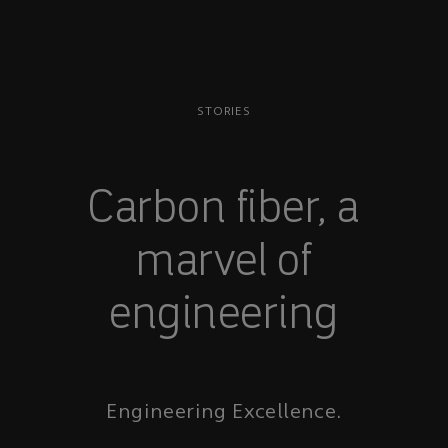
STORIES
Carbon fiber, a
marvel of
engineering
Engineering Excellence.