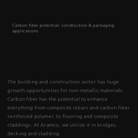
Carbon fiber potential: construction & packaging
applications
The building and construction sector has huge
growth opportunities for non-metallic materials.
Carbon fiber has the potential to enhance
everything from composite rebars and carbon fiber
reinforced polymer, to flooring and composite
claddings. At Aramco, we utilize it in bridges,
decking and cladding.