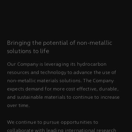
Bringing the potential of non-metallic
solutions to life
Our Company is leveraging its hydrocarbon
resources and technology to advance the use of
non-metallic materials solutions. The Company
expects demand for more cost effective, durable,
and sustainable materials to continue to increase
over time.
We continue to pursue opportunities to
collaborate with leading international research