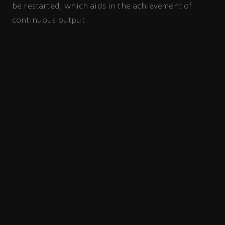
be restarted, which aids in the achievement of
continuous output.