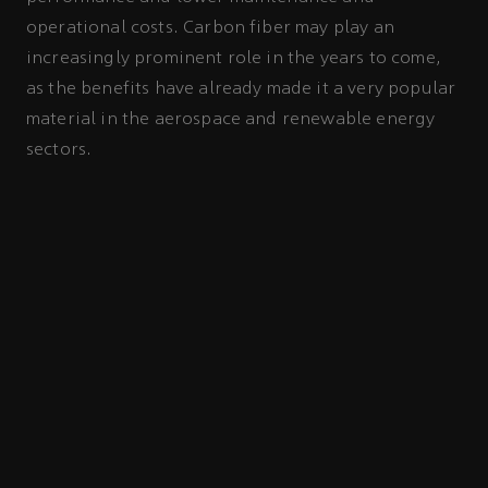
operational costs. Carbon fiber may play an
increasingly prominent role in the years to come,
as the benefits have already made it a very popular
material in the aerospace and renewable energy
sectors.