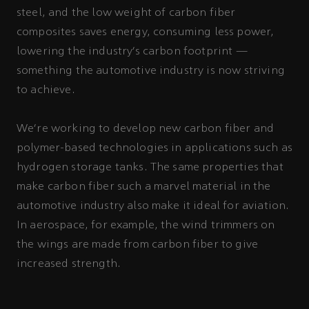
steel, and the low weight of carbon fiber
composites saves energy, consuming less power,
lowering the industry’s carbon footprint —
something the automotive industry is now striving
to achieve.
We’re working to develop new carbon fiber and
polymer-based technologies in applications such as
hydrogen storage tanks. The same properties that
make carbon fiber such a marvel material in the
automotive industry also make it ideal for aviation.
In aerospace, for example, the wind trimmers on
the wings are made from carbon fiber to give
increased strength.