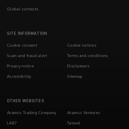
Global contacts
SITE INFORMATION
Cookie consent
Cookie notices
Scam and fraud alert
Terms and conditions
Privacy notice
Disclaimers
Accessibility
Sitemap
OTHER WEBSITES
Aramco Trading Company
Aramco Ventures
LAB7
Taleed