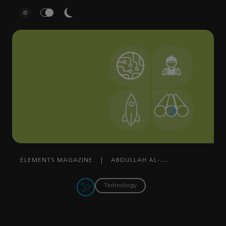
ELEMENTS MAGAZINE
|
ABDULLAH AL-
DOSSARY
|
MARCH 10, 2022
Technology