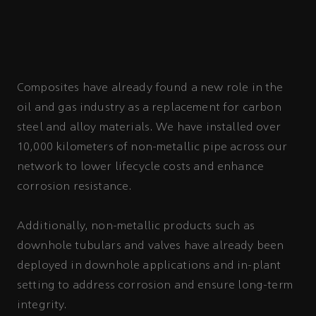
Composites have already found a new role in the
oil and gas industry as a replacement for carbon
steel and alloy materials. We have installed over
10,000 kilometers of non-metallic pipe across our
network to lower lifecycle costs and enhance
corrosion resistance.
Additionally, non-metallic products such as
downhole tubulars and valves have already been
deployed in downhole applications and in-plant
setting to address corrosion and ensure long-term
integrity.