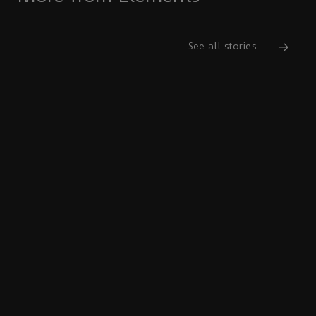
See all stories