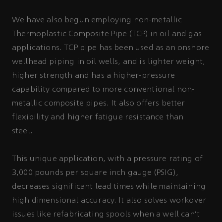
We have also begun employing non-metallic
Thermoplastic Composite Pipe (TCP) in oil and gas
applications. TCP pipe has been used as an onshore
wellhead piping in oil wells, and is lighter weight,
higher strength and has a higher-pressure
capability compared to more conventional non-
metallic composite pipes. It also offers better
flexibility and higher fatigue resistance than
steel.
This unique application, with a pressure rating of
3,000 pounds per square inch gauge (PSIG),
decreases significant lead times while maintaining
high dimensional accuracy. It also solves workover
issues like refabricating spools when a well can't