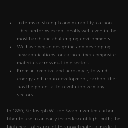
In terms of strength and durability, carbon
fiber performs exceptionally well even in the
most harsh and challenging environments
We have begun designing and developing
new applications for carbon fiber composite
materials across multiple sectors
From automotive and aerospace, to wind
energy and urban development, carbon fiber
has the potential to revolutionize many
sectors
In 1860, Sir Joseph Wilson Swan invented carbon
fiber to use in an early incandescent light bulb; the
high heat tolerance of this novel material made it