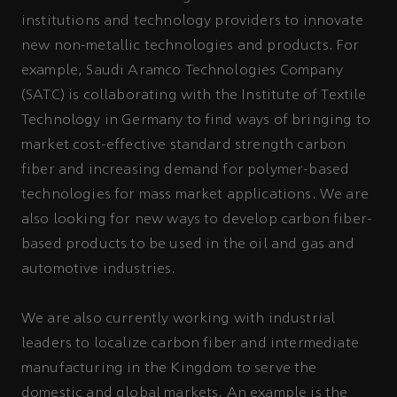
institutions and technology providers to innovate
new non-metallic technologies and products. For
example, Saudi Aramco Technologies Company
(SATC) is collaborating with the Institute of Textile
Technology in Germany to find ways of bringing to
market cost-effective standard strength carbon
fiber and increasing demand for polymer-based
technologies for mass market applications. We are
also looking for new ways to develop carbon fiber-
based products to be used in the oil and gas and
automotive industries.
We are also currently working with industrial
leaders to localize carbon fiber and intermediate
manufacturing in the Kingdom to serve the
domestic and global markets. An example is the