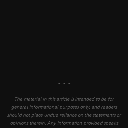
~ ~ ~
The material in this article is intended to be for
general informational purposes only, and readers
should not place undue reliance on the statements or
opinions therein. Any information provided speaks