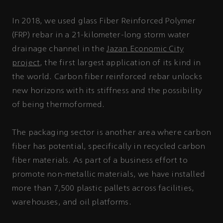
In 2018, we used glass Fiber Reinforced Polymer
(FRP) rebar in a 21-kilometer-long storm water
drainage channel in the
Jazan Economic City
project
, the first largest application of its kind in
the world. Carbon fiber reinforced rebar unlocks
new horizons with its stiffness and the possibility
of being thermoformed.
The packaging sector is another area where carbon
fiber has potential, specifically in recycled carbon
fiber materials. As part of a business effort to
promote non-metallic materials, we have installed
more than 7,500 plastic pallets across facilities,
warehouses, and oil platforms.