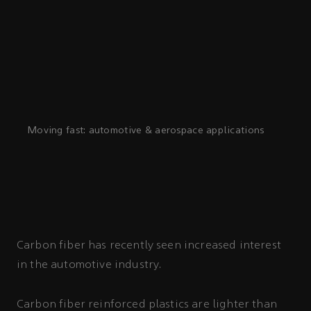
Moving fast: automotive & aerospace applications
Carbon fiber has recently seen increased interest
in the automotive industry.
Carbon fiber reinforced plastics are lighter than