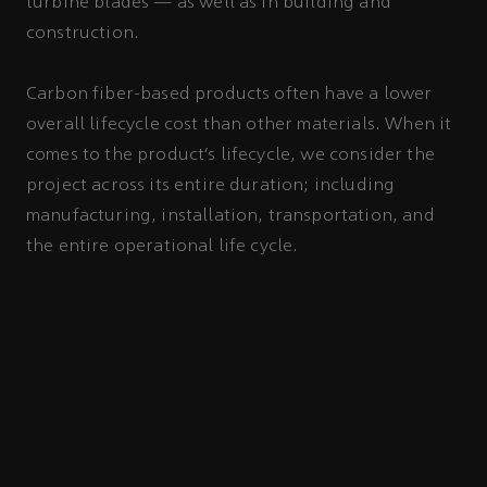
turbine blades — as well as in building and
construction.
Carbon fiber-based products often have a lower
overall lifecycle cost than other materials. When it
comes to the product’s lifecycle, we consider the
project across its entire duration; including
manufacturing, installation, transportation, and
the entire operational life cycle.