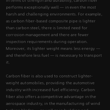
In terms of strength and durability, carbon fiber
performs exceptionally well — in even the most
harsh and challenging environments. For example,
as carbon fiber-based composite pipe is lighter
than carbon steel, there is limited need for
corrosion management and there are fewer
inspection requirements during operation.
Moreover, its lighter weight means less energy —
and therefore less fuel — is necessary to transport
it.
Carbon fiber is also used to construct lighter-
weight automobiles, providing the automotive
industry with increased fuel efficiency. Carbon
fiber also offers a competitive advantage in the
aerospace industry, in the manufacturing of wind