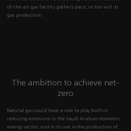
of-the-art gas facility gathers pace, so too will its
gas production.
The ambition to achieve net-
zero
Natural gas could have a role to play both in
reducing emissions in the Saudi Arabian domestic
energy sector, and in its use in the production of