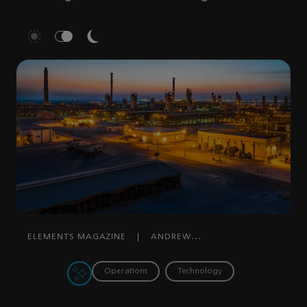
ELEMENTS MAGAZINE
|
ANDREW
GRAY
|
DECEMBER 29, 2022
Operations
Technology