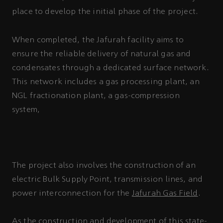
place to develop the initial phase of the project.
When completed, the Jafurah facility aims to
ensure the reliable delivery of natural gas and
condensates through a dedicated surface network.
This network includes a gas processing plant, an
NGL fractionation plant, a gas-compression
and a network of around 1,500
system,
kilometers of main transfer pipelines, flow
lines, and gas-gathering pipelines.
The project also involves the construction of an
electric Bulk Supply Point, transmission lines, and
power interconnection for the
Jafurah Gas Field
.
As the construction and development of this state-