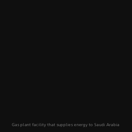
Gas plant facility that supplies energy to Saudi Arabia