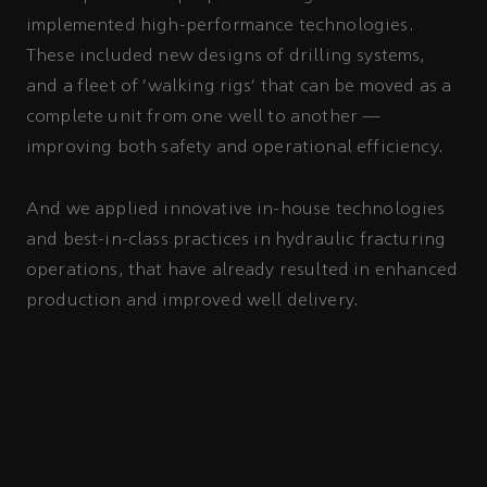
implemented high-performance technologies.
These included new designs of drilling systems,
and a fleet of ‘walking rigs’ that can be moved as a
complete unit from one well to another —
improving both safety and operational efficiency.
And we applied innovative in-house technologies
and best-in-class practices in hydraulic fracturing
operations, that have already resulted in enhanced
production and improved well delivery.