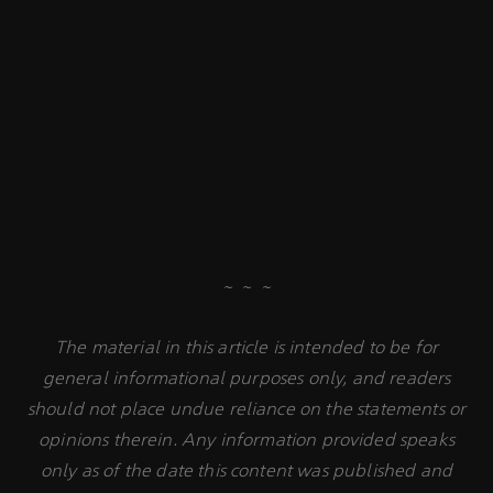
~ ~ ~
The material in this article is intended to be for
general informational purposes only, and readers
should not place undue reliance on the statements or
opinions therein. Any information provided speaks
only as of the date this content was published and