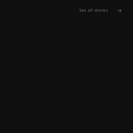
See all stories