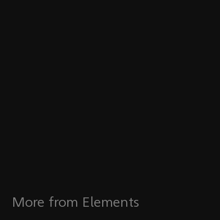
More from Elements