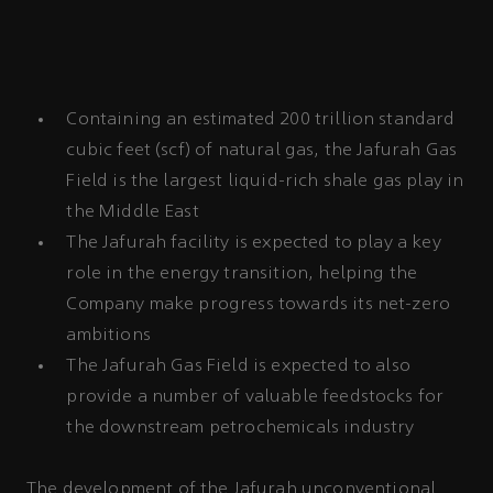
Containing an estimated 200 trillion standard
cubic feet (scf) of natural gas, the Jafurah Gas
Field is the largest liquid-rich shale gas play in
the Middle East
The Jafurah facility is expected to play a key
role in the energy transition, helping the
Company make progress towards its net-zero
ambitions
The Jafurah Gas Field is expected to also
provide a number of valuable feedstocks for
the downstream petrochemicals industry
The development of the Jafurah
unconventional