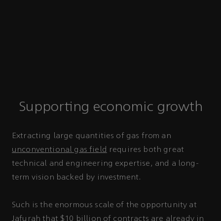
Supporting economic growth
Extracting large quantities of gas from an
unconventional gas field
requires both great
technical and engineering expertise, and a long-
term vision backed by investment.
Such is the enormous scale of the opportunity at
Jafurah that $10 billion of contracts are already in