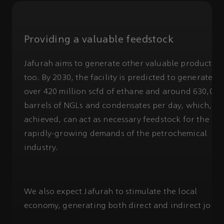
Providing a valuable feedstock
Jafurah aims to generate other valuable products,
too. By 2030, the facility is predicted to generate
over 420 million scfd of ethane and around 630,000
barrels of NGLs and condensates per day, which, if
achieved, can act as necessary feedstock for the
rapidly-growing demands of the petrochemical
industry.
We also expect Jafurah to stimulate the local
economy, generating both direct and indirect jobs.