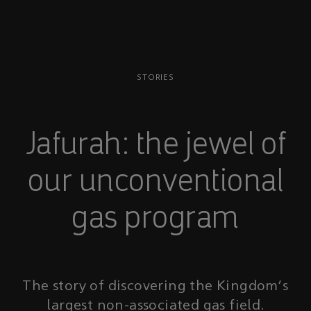
STORIES
Jafurah: the jewel of
our unconventional
gas program
The story of discovering the Kingdom's
largest non-associated gas field.