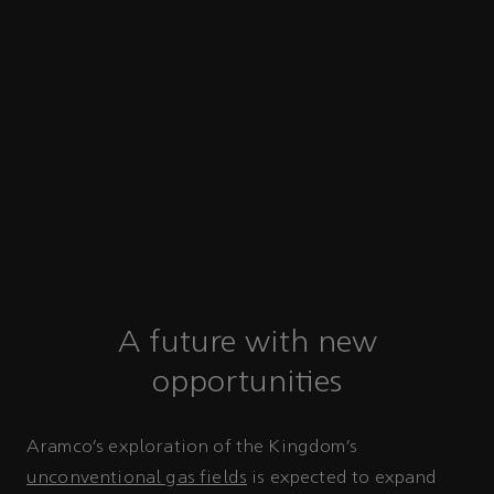
A future with new
opportunities
Aramco’s exploration of the Kingdom’s
unconventional gas fields
is expected to expand