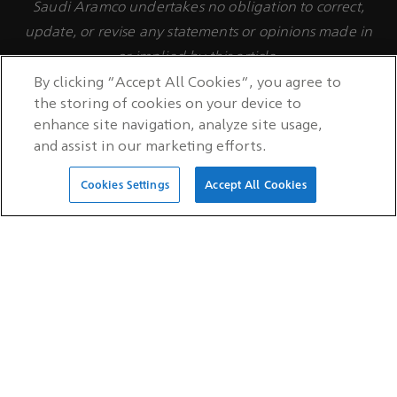
Saudi Aramco undertakes no obligation to correct,
update, or revise any statements or opinions made in
or implied by this article.
By clicking “Accept All Cookies”, you agree to
the storing of cookies on your device to
enhance site navigation, analyze site usage,
and assist in our marketing efforts.
Cookies Settings
Accept All Cookies
QUICK LINKS
Careers
Investors
Suppliers
Supplier Portal login
Customers
Customer Engagement Hub
login
Technology licensing
Latest news
RSS feed
Auditor hotline