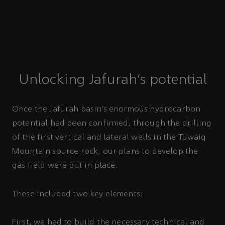
Unlocking Jafurah’s potential
Once the Jafurah basin’s enormous hydrocarbon
potential had been confirmed, through the drilling
of the first vertical and lateral wells in the Tuwaiq
Mountain source rock, our plans to develop the
gas field were put in place.
These included two key elements:
First, we had to build the necessary technical and