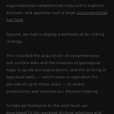
organizational competencies required to explore,
discover, and appraise such a large
unconventional
gas field
.
Second, we had to deploy a methodical de-risking
strategy.
This included the acquisition of comprehensive
sub-surface data and the creation of geological
maps to guide our explorations, and the drilling of
appraisal wells — which were in operation for
periods of up to three years — to assess
productivity and improve our decision-making.
To take performance to the next level, we
developed fit-for-purpose drilling solutions and