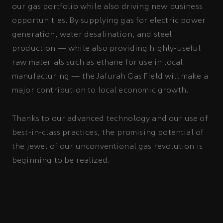
our gas portfolio while also driving new business
opportunities. By supplying gas for electric power
generation, water desalination, and steel
production — while also providing highly-useful
raw materials such as ethane for use in local
manufacturing — the Jafurah Gas Field will make a
major contribution to local economic growth.
Thanks to our advanced technology and our use of
best-in-class practices, the promising potential of
the jewel of our unconventional gas revolution is
beginning to be realized.