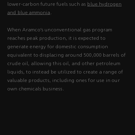
lower-carbon future fuels such as
blue hydrogen
and blue ammonia
.
When Aramco’s unconventional gas program
reaches peak production, it is expected to
generate energy for domestic consumption
equivalent to displacing around 500,000 barrels of
crude oil, allowing this oil, and other petroleum
liquids, to instead be utilized to create a range of
valuable products, including ones for use in our
own chemicals business.