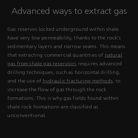
Advanced ways to extract gas
Gas reserves locked underground within shale
have very low permeability, thanks to the rock’s
sedimentary layers and narrow seams. This means
that extracting commercial quantities of
natural
gas from shale gas reservoirs
requires advanced
drilling techniques, such as horizontal drilling,
and the use of
hydraulic fracturing methods
, to
increase the flow of gas through the rock
formations. This is why gas fields found within
shale rock formations are classified as
unconventional.