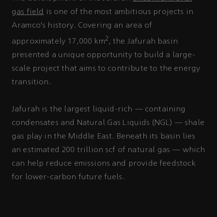
gas field
is one of the most ambitious projects in
Aramco’s history. Covering an area of
2
approximately 17,000 km
, the Jafurah basin
presented a unique opportunity to build a large-
scale project that aims to contribute to the energy
transition.
Jafurah is the largest liquid-rich — containing
condensates and Natural Gas Liquids (NGL) — shale
gas play in the Middle East. Beneath its basin lies
an estimated 200 trillion scf of natural gas — which
can help reduce emissions and provide feedstock
for lower-carbon future fuels.